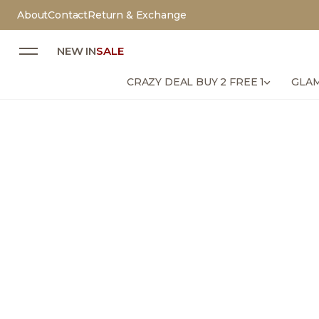
About
Contact
Return & Exchange
NEW IN
SALE
CRAZY DEAL BUY 2 FREE 1
GLAM