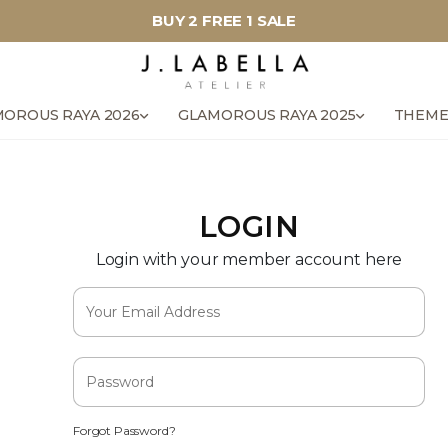
BUY 2 FREE 1 SALE
OROUS RAYA 2026
GLAMOROUS RAYA 2025
THEME
LOGIN
Login with your member account here
Forgot Password?