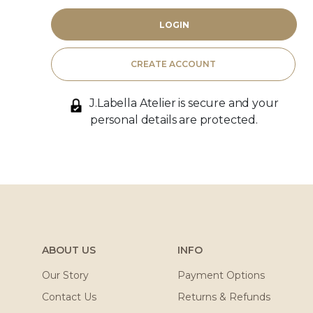
CREATE ACCOUNT
J.Labella Atelier is secure and your
personal details are protected.
ABOUT US
INFO
Our Story
Payment Options
Contact Us
Returns & Refunds