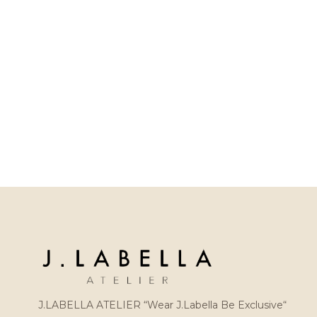
J.LABELLA ATELIER “Wear J.Labella Be Exclusive“