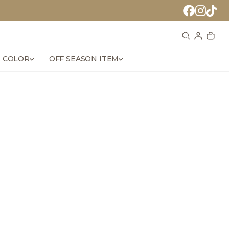
 COLOR
OFF SEASON ITEM