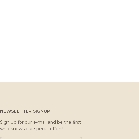
NEWSLETTER SIGNUP
Sign up for our e-mail and be the first
who knows our special offers!