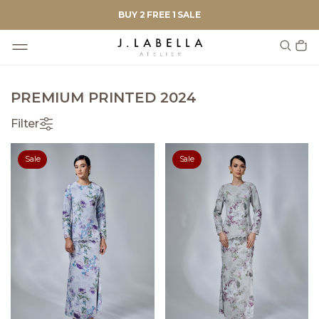
BUY 2 FREE 1 SALE
PREMIUM PRINTED 2024
Filter
Sale
Sale