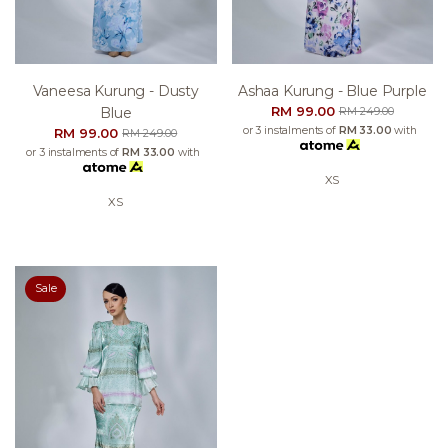
Vaneesa Kurung - Dusty
Ashaa Kurung - Blue Purple
RM 99.00
Blue
RM 249.00
or 3 instalments of
RM 33.00
with
RM 99.00
RM 249.00
or 3 instalments of
RM 33.00
with
XS
XS
Sale