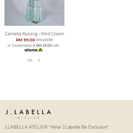
Camelia Kurung - Mint Green
RM 99.00
RM 249.00
or 3 instalments of
RM 33.00
with
XS
S
J.LABELLA ATELIER “Wear J.Labella Be Exclusive“