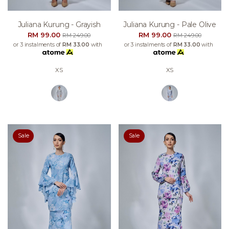
Juliana Kurung - Grayish
Juliana Kurung - Pale Olive
RM 99.00
RM 99.00
RM 249.00
RM 249.00
or 3 instalments of
RM 33.00
with
or 3 instalments of
RM 33.00
with
XS
XS
Sale
Sale