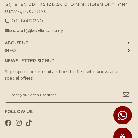
30, JALAN PPU 2A,TAMAN PERINDUSTRIAN PUCHONG
UTAMA, PUCHONG
+603 80826520
support@jlabella.com.my
ABOUT US
INFO
NEWSLETTER SIGNUP
Sign up for our e-mail and be the first who knows our
special offers!
FOLLOW US