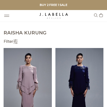
BUY 2 FREE 1 SALE
RAISHA KURUNG
Filter