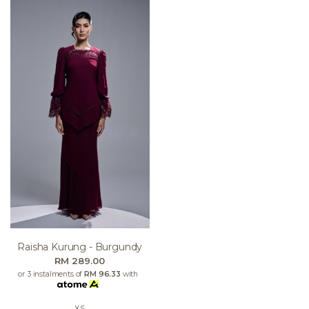
Raisha Kurung - Burgundy
RM 289.00
or 3 instalments of
RM 96.33
with
XS