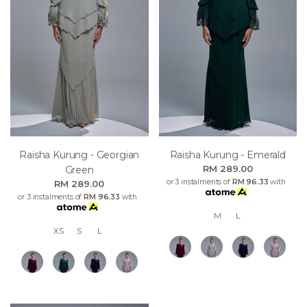
Raisha Kurung - Georgian
Raisha Kurung - Emerald
RM 289.00
Green
or 3 instalments of
RM 96.33
with
RM 289.00
or 3 instalments of
RM 96.33
with
M
L
XS
S
L