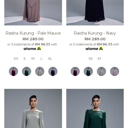
Raisha Kurung - Pale Mauve
Raisha Kurung - Navy
RM 289.00
RM 289.00
or 3 instalments of
RM 96.33
with
or 3 instalments of
RM 96.33
with
XS
S
M
L
XL
XS
M