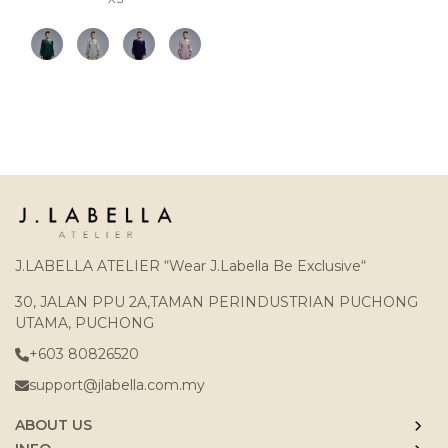
J.LABELLA ATELIER “Wear J.Labella Be Exclusive“
30, JALAN PPU 2A,TAMAN PERINDUSTRIAN PUCHONG
UTAMA, PUCHONG
+603 80826520
support@jlabella.com.my
ABOUT US