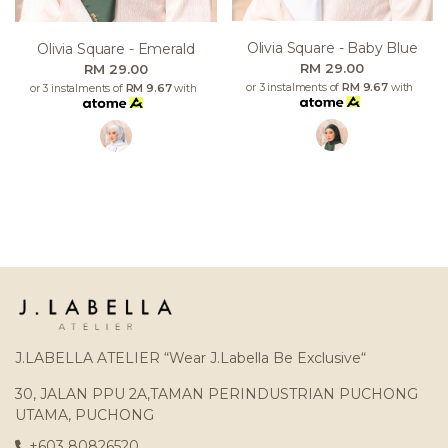
Olivia Square - Baby Blue
Olivia Square - Emerald
RM 29.00
RM 29.00
or 3 instalments of
RM 9.67
with
or 3 instalments of
RM 9.67
with
J.LABELLA ATELIER “Wear J.Labella Be Exclusive“
30, JALAN PPU 2A,TAMAN PERINDUSTRIAN PUCHONG
UTAMA, PUCHONG
+603 80826520