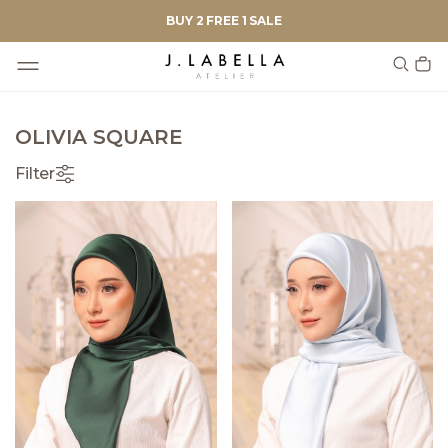
BUY 2 FREE 1 SALE
OLIVIA SQUARE
Filter