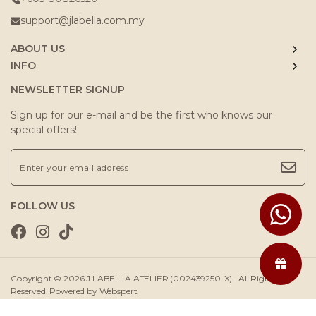
support@jlabella.com.my
ABOUT US
INFO
NEWSLETTER SIGNUP
Sign up for our e-mail and be the first who knows our
special offers!
FOLLOW US
Copyright © 2026
J.LABELLA ATELIER (002439250-X)
. All Rights
Reserved. Powered by
Webspert
.