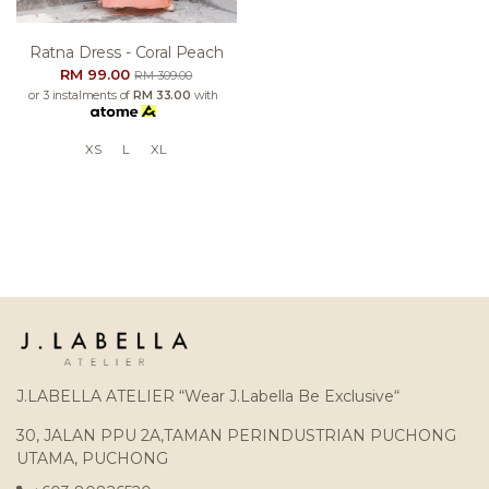
Ratna Dress - Coral Peach
RM 99.00
RM 309.00
or 3 instalments of
RM 33.00
with
XS
L
XL
J.LABELLA ATELIER “Wear J.Labella Be Exclusive“
30, JALAN PPU 2A,TAMAN PERINDUSTRIAN PUCHONG
UTAMA, PUCHONG