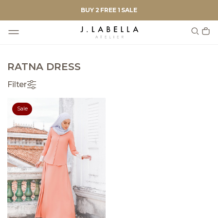
BUY 2 FREE 1 SALE
RATNA DRESS
Filter
Sale