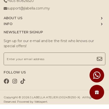
+603 80826520
support@jlabella.com.my
ABOUT US
INFO
NEWSLETTER SIGNUP
Sign up for our e-mail and be the first who knows our
special offers!
FOLLOW US
Copyright © 2026
J.LABELLA ATELIER (002439250-X)
. All Rights
Reserved. Powered by
Webspert
.