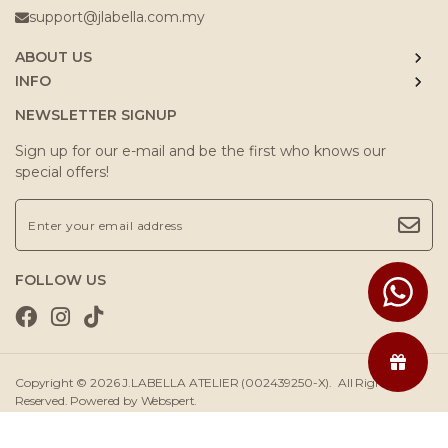
support@jlabella.com.my
ABOUT US
INFO
NEWSLETTER SIGNUP
Sign up for our e-mail and be the first who knows our
special offers!
FOLLOW US
Copyright © 2026
J.LABELLA ATELIER (002439250-X)
. All Rights
Reserved. Powered by
Webspert
.