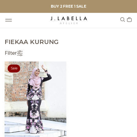
BUY 2 FREE 1 SALE
FIEKAA KURUNG
Filter
Sale