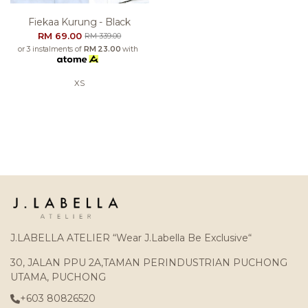
Fiekaa Kurung - Black
RM 69.00
RM 339.00
or 3 instalments of
RM 23.00
with
XS
J.LABELLA ATELIER “Wear J.Labella Be Exclusive“
30, JALAN PPU 2A,TAMAN PERINDUSTRIAN PUCHONG
UTAMA, PUCHONG
+603 80826520