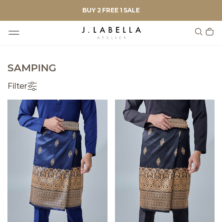
BUY 2 FREE 1 SALE
SAMPING
Filter