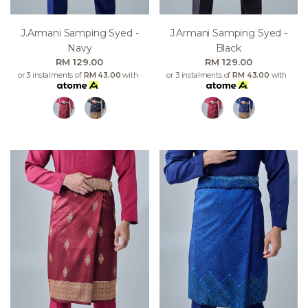
J.armani Samping Syed -
J.armani Samping Syed -
Navy
Black
RM 129.00
RM 129.00
or 3 instalments of
RM 43.00
with
or 3 instalments of
RM 43.00
with