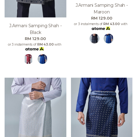
J.armani Samping Shah -
Maroon
RM 129.00
or 3 instalments of
RM 43.00
with
J.armani Samping Shah -
Black
RM 129.00
or 3 instalments of
RM 43.00
with