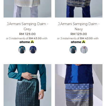
J.armani Samping Daim -
J.armani Samping Daim -
Grey
Navy
RM 129.00
RM 129.00
or 3 instalments of
RM 43.00
with
or 3 instalments of
RM 43.00
with