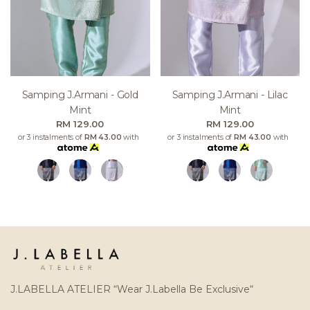
Samping J.armani - Gold
Samping J.armani - Lilac
Mint
Mint
RM 129.00
RM 129.00
or 3 instalments of
RM 43.00
with
or 3 instalments of
RM 43.00
with
J.LABELLA ATELIER “Wear J.Labella Be Exclusive“