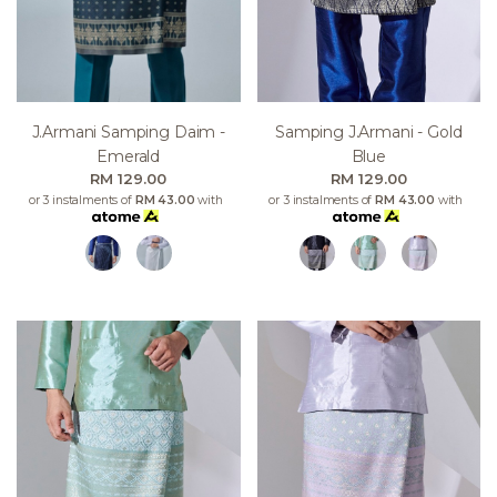
J.armani Samping Daim -
Samping J.armani - Gold
Emerald
Blue
RM 129.00
RM 129.00
or 3 instalments of
RM 43.00
with
or 3 instalments of
RM 43.00
with