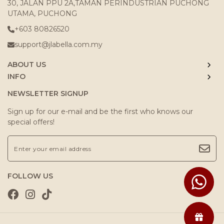
30, JALAN PPU 2A,TAMAN PERINDUSTRIAN PUCHONG
UTAMA, PUCHONG
+603 80826520
support@jlabella.com.my
ABOUT US
INFO
NEWSLETTER SIGNUP
Sign up for our e-mail and be the first who knows our
special offers!
FOLLOW US