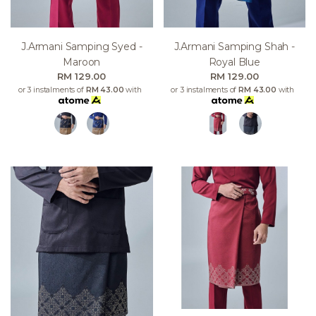
J.armani Samping Syed -
J.armani Samping Shah -
Maroon
Royal Blue
RM 129.00
RM 129.00
or 3 instalments of
RM 43.00
with
or 3 instalments of
RM 43.00
with