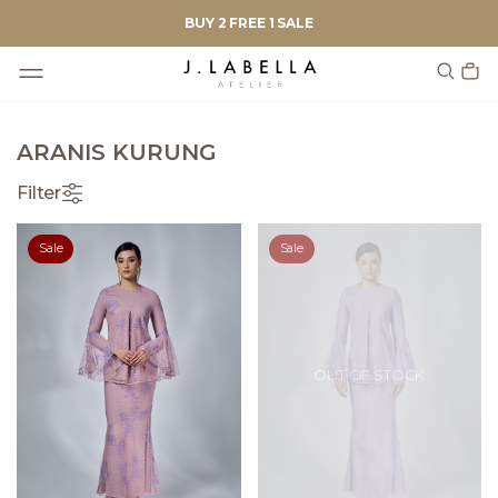
BUY 2 FREE 1 SALE
ARANIS KURUNG
Filter
Sale
Sale
OUT OF STOCK