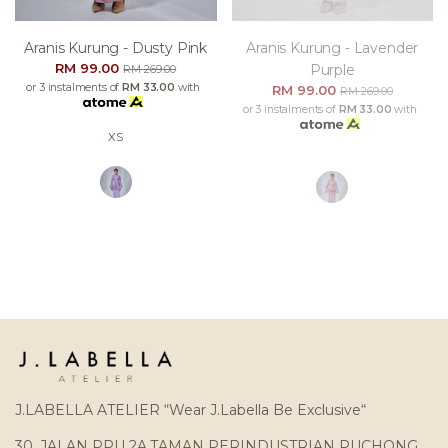
Aranis Kurung - Dusty Pink
Aranis Kurung - Lavender
RM 99.00
Purple
RM 269.00
or 3 instalments of
RM 33.00
with
RM 99.00
RM 269.00
or 3 instalments of
RM 33.00
with
XS
J.LABELLA ATELIER “Wear J.Labella Be Exclusive“
30, JALAN PPU 2A,TAMAN PERINDUSTRIAN PUCHONG