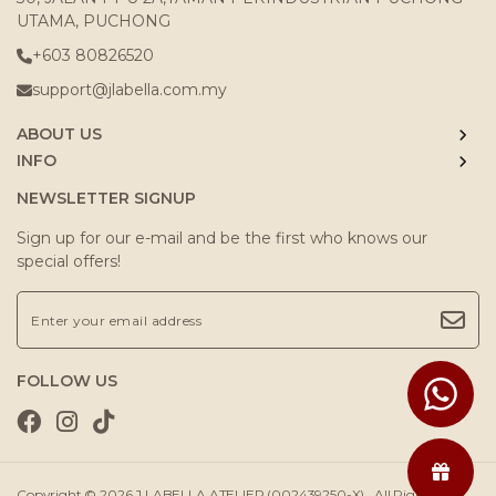
UTAMA, PUCHONG
+603 80826520
support@jlabella.com.my
ABOUT US
INFO
NEWSLETTER SIGNUP
Sign up for our e-mail and be the first who knows our
special offers!
FOLLOW US
Copyright © 2026
J.LABELLA ATELIER (002439250-X)
. All Rights