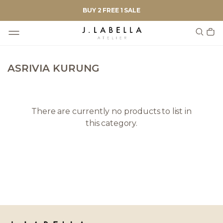
BUY 2 FREE 1 SALE
ASRIVIA KURUNG
There are currently no products to list in
this category.