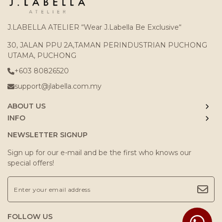
J.LABELLA ATELIER “Wear J.Labella Be Exclusive“
30, JALAN PPU 2A,TAMAN PERINDUSTRIAN PUCHONG
UTAMA, PUCHONG
+603 80826520
support@jlabella.com.my
ABOUT US
INFO
NEWSLETTER SIGNUP
Sign up for our e-mail and be the first who knows our
special offers!
FOLLOW US