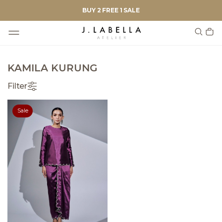
BUY 2 FREE 1 SALE
KAMILA KURUNG
Filter
Sale