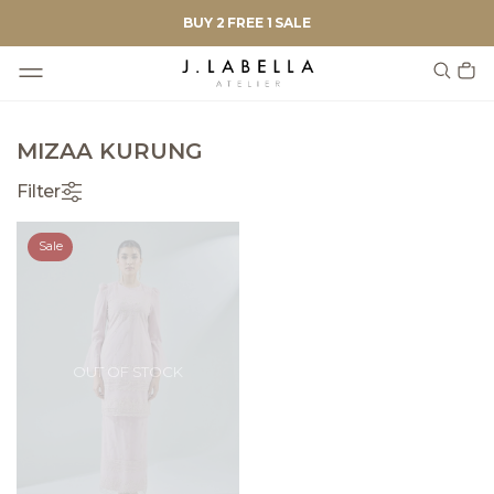
BUY 2 FREE 1 SALE
MIZAA KURUNG
Filter
Sale
OUT OF STOCK