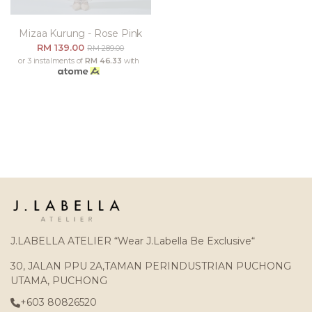
Mizaa Kurung - Rose Pink
RM 139.00
RM 289.00
or 3 instalments of
RM 46.33
with
J.LABELLA ATELIER “Wear J.Labella Be Exclusive“
30, JALAN PPU 2A,TAMAN PERINDUSTRIAN PUCHONG
UTAMA, PUCHONG
+603 80826520