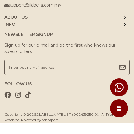
support@jlabella.com.my
ABOUT US
INFO
NEWSLETTER SIGNUP
Sign up for our e-mail and be the first who knows our
special offers!
FOLLOW US
Copyright © 2026
J.LABELLA ATELIER (002439250-X)
. All Rights
Reserved. Powered by
Webspert
.