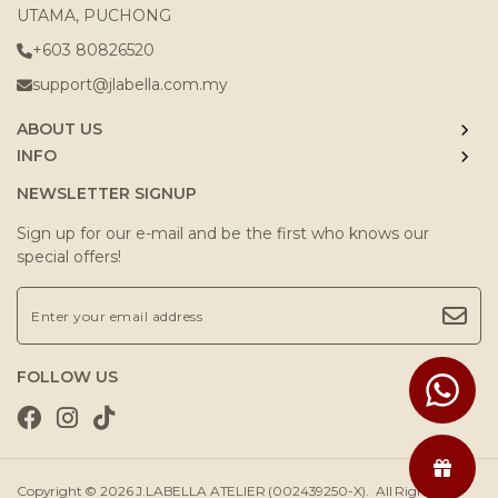
UTAMA, PUCHONG
+603 80826520
support@jlabella.com.my
ABOUT US
INFO
NEWSLETTER SIGNUP
Sign up for our e-mail and be the first who knows our
special offers!
FOLLOW US
Copyright © 2026
J.LABELLA ATELIER (002439250-X)
. All Rights