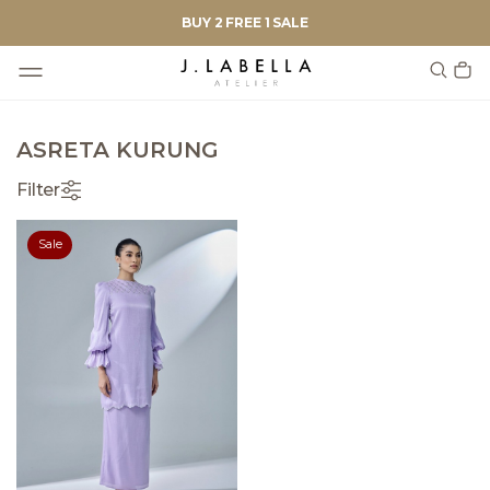
BUY 2 FREE 1 SALE
ASRETA KURUNG
Filter
Sale