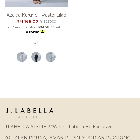
Azalea Kurung - Pastel Lilac
RM 169.00
RM 269.00
or 3 instalments of
RM 56.33
with
XS
J.LABELLA ATELIER “Wear J.Labella Be Exclusive“
30, JALAN PPU 2A,TAMAN PERINDUSTRIAN PUCHONG