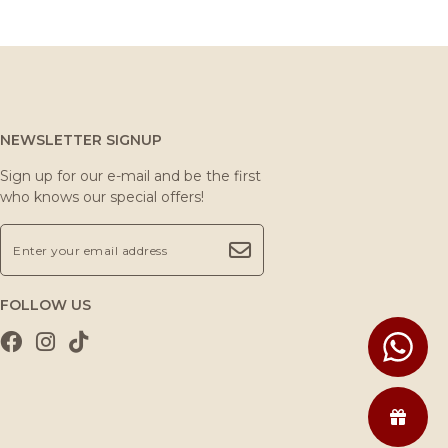
NEWSLETTER SIGNUP
Sign up for our e-mail and be the first
who knows our special offers!
FOLLOW US