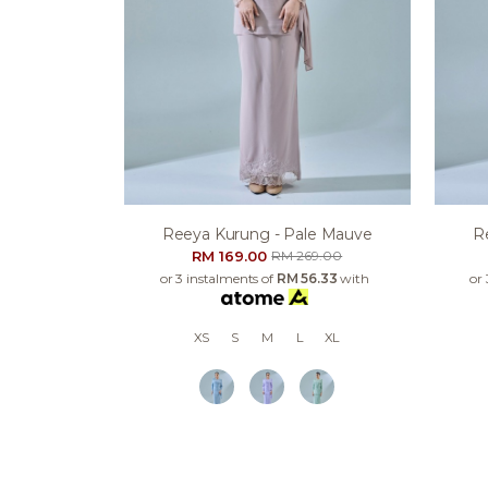
Reeya Kurung - Pale Mauve
R
RM 169.00
RM 269.00
or 3 instalments of
RM 56.33
with
or
XS
S
M
L
XL