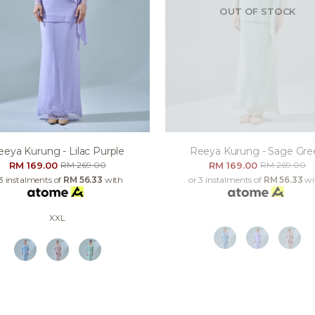
OUT OF STOCK
eeya Kurung - Lilac Purple
Reeya Kurung - Sage Gre
RM 169.00
RM 169.00
RM 269.00
RM 269.00
 3 instalments of
RM 56.33
with
or 3 instalments of
RM 56.33
wi
XXL