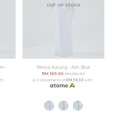
OUT OF STOCK
en
Reeya Kurung - Ash Blue
RM 169.00
RM 269.00
th
or 3 instalments of
RM 56.33
with