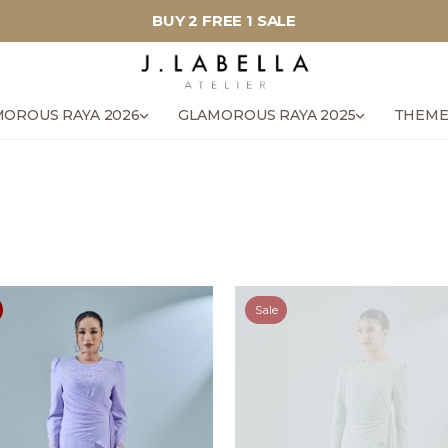
BUY 2 FREE 1 SALE
OROUS RAYA 2026
GLAMOROUS RAYA 2025
THEME
Sale