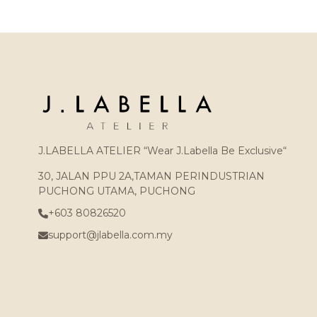
J.LABELLA ATELIER “Wear J.Labella Be Exclusive“
30, JALAN PPU 2A,TAMAN PERINDUSTRIAN
PUCHONG UTAMA, PUCHONG
+603 80826520
support@jlabella.com.my