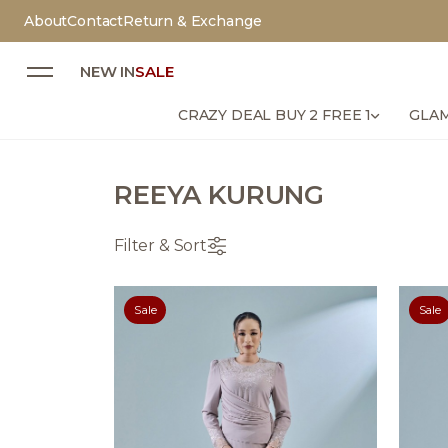
About
Contact
Return & Exchange
NEW IN
SALE
CRAZY DEAL BUY 2 FREE 1
GLAM
REEYA KURUNG
Filter & Sort
Sale
Sale