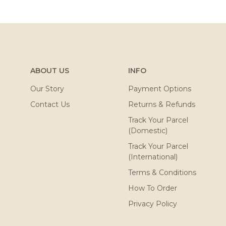
ABOUT US
INFO
Our Story
Payment Options
Contact Us
Returns & Refunds
Track Your Parcel
(Domestic)
Track Your Parcel
(International)
Terms & Conditions
How To Order
Privacy Policy