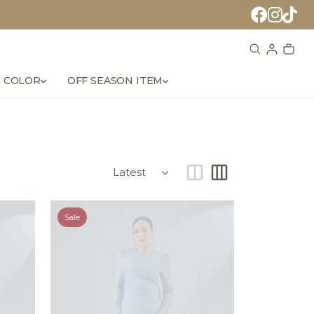
 COLOR
OFF SEASON ITEM
Sale