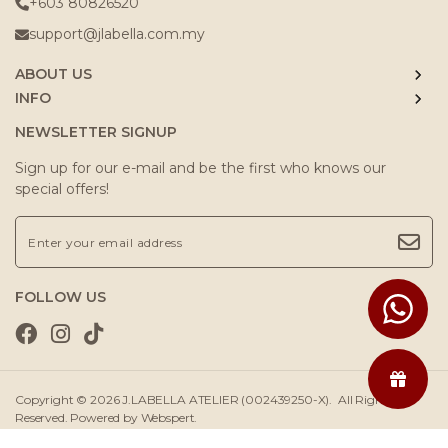
+603 80826520
support@jlabella.com.my
ABOUT US
INFO
NEWSLETTER SIGNUP
Sign up for our e-mail and be the first who knows our
special offers!
FOLLOW US
Copyright © 2026
J.LABELLA ATELIER (002439250-X)
. All Rights
Reserved. Powered by
Webspert
.