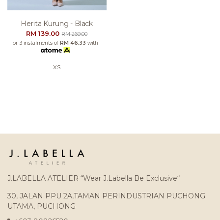
Herita Kurung - Black
RM 139.00
RM 269.00
or 3 instalments of
RM 46.33
with
XS
J.LABELLA ATELIER “Wear J.Labella Be Exclusive“
30, JALAN PPU 2A,TAMAN PERINDUSTRIAN PUCHONG
UTAMA, PUCHONG