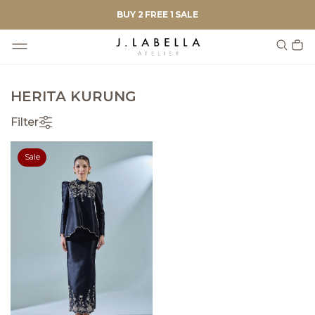
BUY 2 FREE 1 SALE
HERITA KURUNG
Filter
Sale