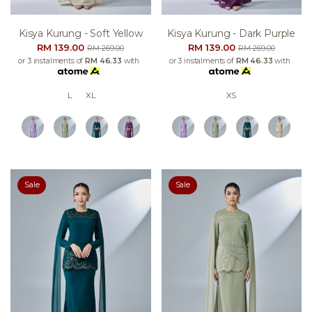
Kisya Kurung - Soft Yellow
Kisya Kurung - Dark Purple
RM 139.00
RM 139.00
RM 269.00
RM 269.00
or 3 instalments of
RM 46.33
with
or 3 instalments of
RM 46.33
with
L
XL
XS
Sale
Sale