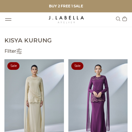
BUY 2 FREE 1 SALE
KISYA KURUNG
Filter
Sale
Sale