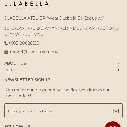
J.LABELLA ATELIER “Wear J.Labella Be Exclusive“
30, JALAN PPU 2A,TAMAN PERINDUSTRIAN PUCHONG
UTAMA, PUCHONG
+603 80826520
support@jlabella.com.my
ABOUT US
INFO
NEWSLETTER SIGNUP
Sign up for our e-mail and be the first who knows our
special offers!
FOLLOW US