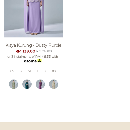
Kisya Kurung - Dusty Purple
RM 139.00
RM 269.00
or 3 instalments of
RM 46.33
with
XS
S
M
L
XL
XXL