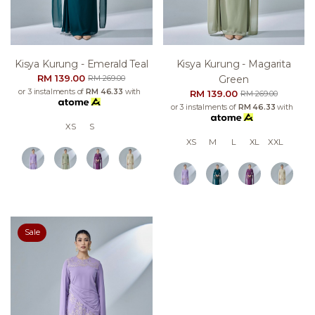
Kisya Kurung - Emerald Teal
Kisya Kurung - Magarita
RM 139.00
Green
RM 269.00
or 3 instalments of
RM 46.33
with
RM 139.00
RM 269.00
or 3 instalments of
RM 46.33
with
XS
S
XS
M
L
XL
XXL
Sale