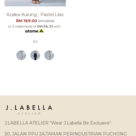
Azalea Kurung - Pastel Lilac
RM 169.00
RM 269.00
or 3 instalments of
RM 56.33
with
XS
J.LABELLA ATELIER “Wear J.Labella Be Exclusive“
30, JALAN PPU 2A,TAMAN PERINDUSTRIAN PUCHONG