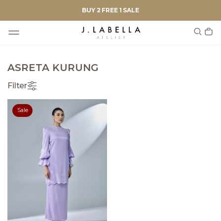
BUY 2 FREE 1 SALE
ASRETA KURUNG
Filter
Sale