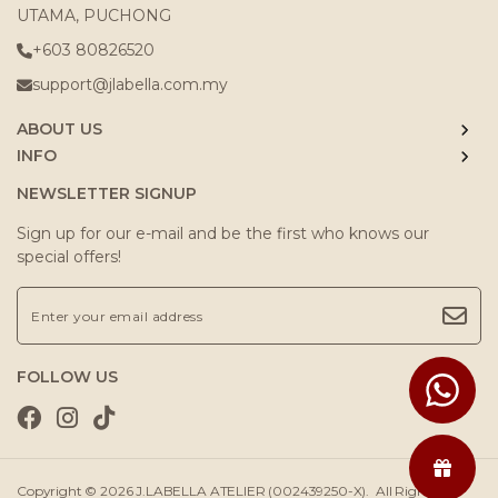
UTAMA, PUCHONG
+603 80826520
support@jlabella.com.my
ABOUT US
INFO
NEWSLETTER SIGNUP
Sign up for our e-mail and be the first who knows our
special offers!
FOLLOW US
Copyright © 2026
J.LABELLA ATELIER (002439250-X)
. All Rights