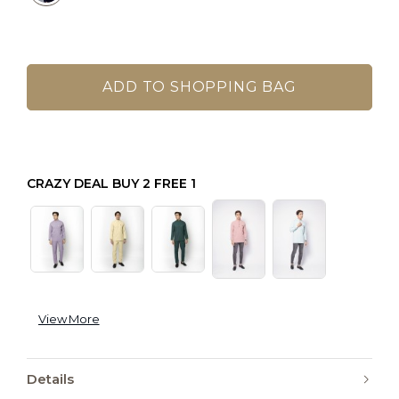
CRAZY DEAL BUY 2 FREE 1
View More
Details