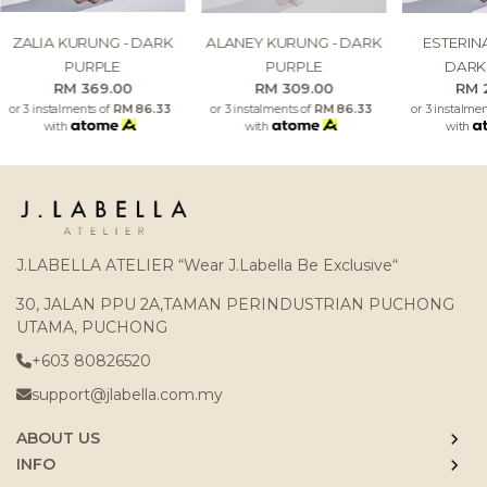
ZALIA KURUNG - DARK
ALANEY KURUNG - DARK
ESTERIN
PURPLE
PURPLE
DARK
RM 369.00
RM 309.00
RM 
or 3 instalments of
RM 86.33
or 3 instalments of
RM 86.33
or 3 instalme
with
with
with
J.LABELLA ATELIER “Wear J.Labella Be Exclusive“
30, JALAN PPU 2A,TAMAN PERINDUSTRIAN PUCHONG
UTAMA, PUCHONG
+603 80826520
support@jlabella.com.my
ABOUT US
INFO