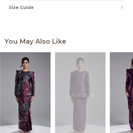
Size Guide
You May Also Like
OUT OF STOCK