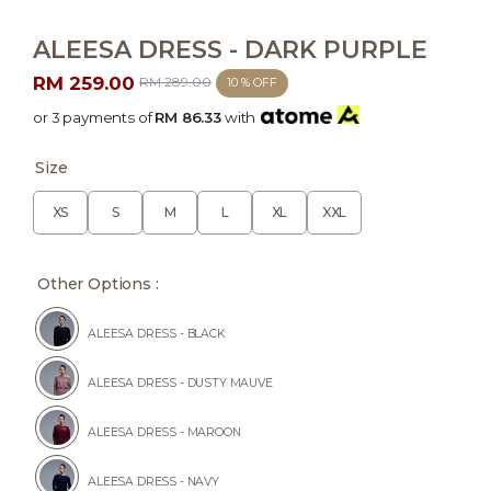
ALEESA DRESS - DARK PURPLE
RM 259.00
RM 289.00
10 % OFF
or 3 payments of
RM 86.33
with
Size
XS
S
M
L
XL
XXL
Other Options :
ALEESA DRESS - BLACK
ALEESA DRESS - DUSTY MAUVE
ALEESA DRESS - MAROON
ALEESA DRESS - NAVY