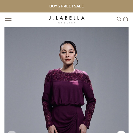
BUY 2 FREE 1 SALE