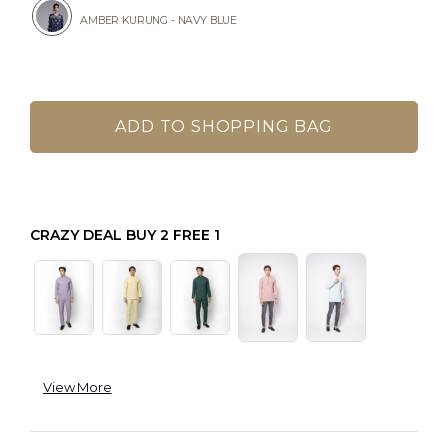
AMBER KURUNG - NAVY BLUE
CRAZY DEAL BUY 2 FREE 1
View More