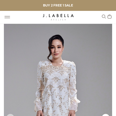
BUY 2 FREE 1 SALE