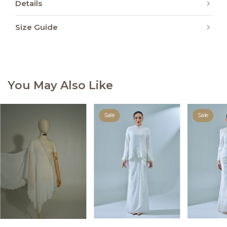
Details
Size Guide
You May Also Like
Sale
Sale