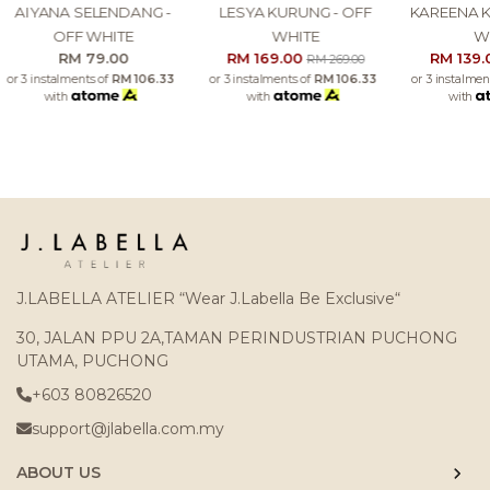
AIYANA SELENDANG -
LESYA KURUNG - OFF
KAREENA K
OFF WHITE
WHITE
W
RM 79.00
RM 169.00
RM 139
RM 269.00
or 3 instalments of
RM 106.33
or 3 instalments of
RM 106.33
or 3 instalmen
with
with
with
J.LABELLA ATELIER “Wear J.Labella Be Exclusive“
30, JALAN PPU 2A,TAMAN PERINDUSTRIAN PUCHONG
UTAMA, PUCHONG
+603 80826520
support@jlabella.com.my
ABOUT US