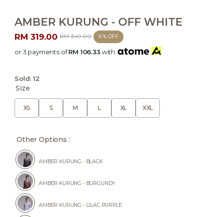
AMBER KURUNG - OFF WHITE
RM 319.00
RM 349.00
9 % OFF
or 3 payments of
RM 106.33
with
Sold:
12
Size
XS
S
M
L
XL
XXL
Other Options :
AMBER KURUNG - BLACK
AMBER KURUNG - BURGUNDY
AMBER KURUNG - LILAC PURPLE