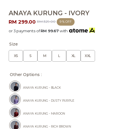
ANAYA KURUNG - IVORY
RM 299.00
RM 329.00
9 % OFF
or 3 payments of
RM 99.67
with
Size
XS
S
M
L
XL
XXL
Other Options :
ANAYA KURUNG - BLACK
ANAYA KURUNG - DUSTY PURPLE
ANAYA KURUNG - MAROON
ANAYA KURUNG - RICH BROWN