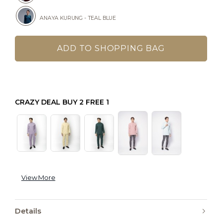
ANAYA KURUNG - TEAL BLUE
CRAZY DEAL BUY 2 FREE 1
View More
Details