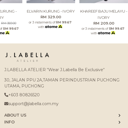
KURUNG -
ELVARIN KURUNG - IVORY
KHAREEF BAJU MELAYU -
RM 329.00
RY
IVORY
or 3 instalments of
RM 99.67
0
RM 209.00
RM 369.00
with
 of
RM 99.67
or 3 instalments of
RM 99.67
with
J.LABELLA ATELIER “Wear J.Labella Be Exclusive“
30, JALAN PPU 2A,TAMAN PERINDUSTRIAN PUCHONG
UTAMA, PUCHONG
+603 80826520
support@jlabella.com.my
ABOUT US
INFO