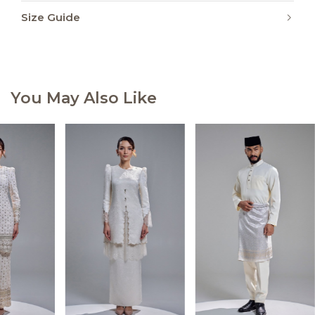
Size Guide
You May Also Like