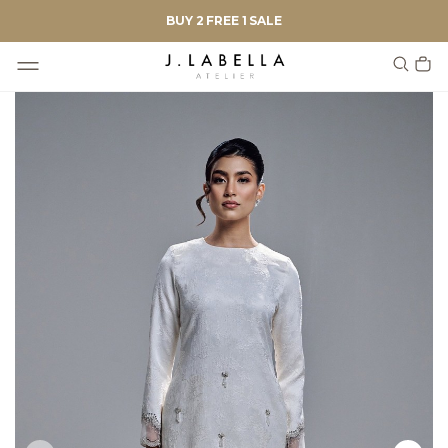
BUY 2 FREE 1 SALE