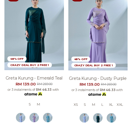
48% OFF
48% OFF
CRAZY DEAL BUY 2 FREE 1
CRAZY DEAL BUY 2 FREE 1
Greta Kurung - Emerald Teal
Greta Kurung - Dusty Purple
RM 139.00
RM 139.00
RM 269.00
RM 269.00
or 3 instalments of
RM 46.33
with
or 3 instalments of
RM 46.33
with
S
M
XS
S
M
L
XL
XXL