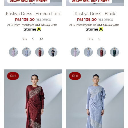
CRAZY DEAL BUY 2 FREE 1
CRAZY DEAL BUY 2 FREE 1
Kastiya Dress - Emerald Teal
Kastiya Dress - Black
RM 139.00
RM 139.00
RM 269.00
RM 269.00
or 3 instalments of
RM 46.33
with
or 3 instalments of
RM 46.33
with
XS
S
M
XS
S
Sale
Sale