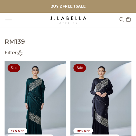
BUY 2 FREE 1 SALE
RM139
Filter
Sale
Sale
48% OFF
48% OFF