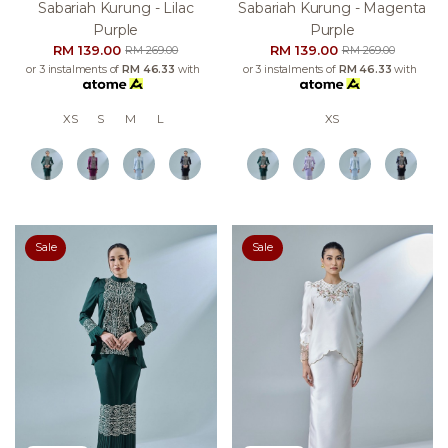
Sabariah Kurung - Lilac
Sabariah Kurung - Magenta
Purple
Purple
RM 139.00
RM 139.00
RM 269.00
RM 269.00
or 3 instalments of
RM 46.33
with
or 3 instalments of
RM 46.33
with
XS
S
M
L
XS
Sale
Sale