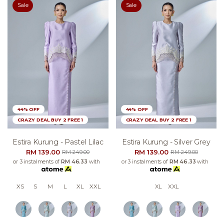
Sale
Sale
44% OFF
44% OFF
CRAZY DEAL BUY 2 FREE 1
CRAZY DEAL BUY 2 FREE 1
Estira Kurung - Pastel Lilac
Estira Kurung - Silver Grey
RM 139.00
RM 139.00
RM 249.00
RM 249.00
or 3 instalments of
RM 46.33
with
or 3 instalments of
RM 46.33
with
XS
S
M
L
XL
XXL
XL
XXL