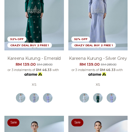
52% OFF
52% OFF
CRAZY DEAL BUY 2 FREE 1
CRAZY DEAL BUY 2 FREE 1
Kareena Kurung - Emerald
Kareena Kurung - Silver Grey
RM 139.00
RM 139.00
RM 289.00
RM 289.00
or 3 instalments of
RM 46.33
with
or 3 instalments of
RM 46.33
with
XS
XS
Sale
Sale