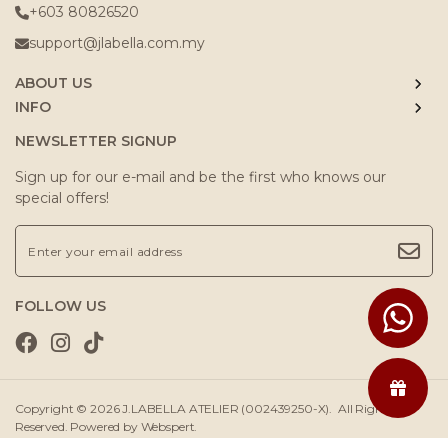
+603 80826520
support@jlabella.com.my
ABOUT US
INFO
NEWSLETTER SIGNUP
Sign up for our e-mail and be the first who knows our
special offers!
FOLLOW US
Copyright © 2026
J.LABELLA ATELIER (002439250-X)
. All Rights
Reserved. Powered by
Webspert
.