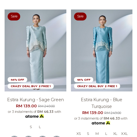
Sale
Sale
44% OFF
44% OFF
CRAZY DEAL BUY 2 FREE 1
CRAZY DEAL BUY 2 FREE 1
Estira Kurung - Sage Green
Estira Kurung - Blue
RM 139.00
Turquoise
RM 249.00
or 3 instalments of
RM 46.33
with
RM 139.00
RM 249.00
or 3 instalments of
RM 46.33
with
S
L
XS
S
M
L
XL
XXL