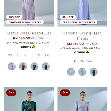
48% OFF
52% OFF
CRAZY DEAL BUY 2 FREE 1
CRAZY DEAL BUY 2 FREE 1
Kastiya Dress - Pastel Lilac
Kareena Kurung - Lilac
RM 139.00
Purple
RM 269.00
or 3 instalments of
RM 46.33
with
RM 139.00
RM 289.00
or 3 instalments of
RM 46.33
with
XS
S
M
L
XL
XXL
L
XL
XXL
Sale
Sale