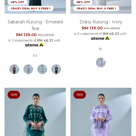
48% OFF
48% OFF
CRAZY DEAL BUY 2 FREE 1
CRAZY DEAL BUY 2 FREE 1
Sabariah Kurung - Emerald
Diany Kurung - Ivory
RM 139.00
Teal
RM 269.00
or 3 instalments of
RM 46.33
with
RM 139.00
RM 269.00
or 3 instalments of
RM 46.33
with
XL
XS
Sale
Sale