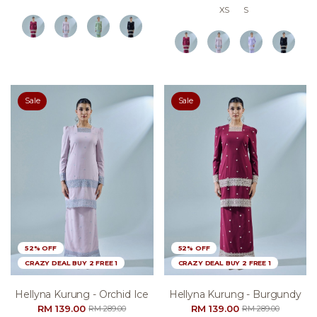
XS
S
Sale
Sale
52% OFF
52% OFF
CRAZY DEAL BUY 2 FREE 1
CRAZY DEAL BUY 2 FREE 1
Hellyna Kurung - Orchid Ice
Hellyna Kurung - Burgundy
RM 139.00
RM 139.00
RM 289.00
RM 289.00