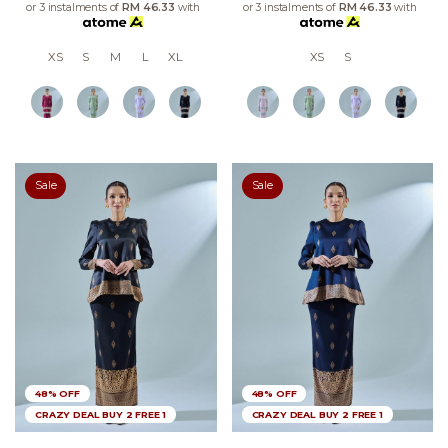
or 3 instalments of
RM 46.33
with
or 3 instalments of
RM 46.33
with
XS
S
M
L
XL
XS
S
Sale
Sale
48% OFF
48% OFF
CRAZY DEAL BUY 2 FREE 1
CRAZY DEAL BUY 2 FREE 1