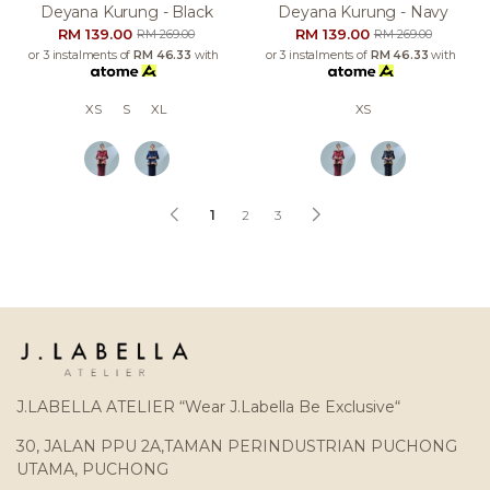
Deyana Kurung - Black
Deyana Kurung - Navy
RM 139.00
RM 139.00
RM 269.00
RM 269.00
or 3 instalments of
RM 46.33
with
or 3 instalments of
RM 46.33
with
XS
S
XL
XS
1
2
3
J.LABELLA ATELIER “Wear J.Labella Be Exclusive“
30, JALAN PPU 2A,TAMAN PERINDUSTRIAN PUCHONG
UTAMA, PUCHONG