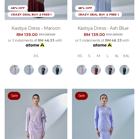
48% OFF
48% OFF
CRAZY DEAL BUY 2 FREE 1
CRAZY DEAL BUY 2 FREE 1
Kastiya Dress - Maroon
Kastiya Dress - Ash Blue
RM 139.00
RM 139.00
RM 269.00
RM 269.00
or 3 instalments of
RM 46.33
with
or 3 instalments of
RM 46.33
with
XS
XS
S
M
L
XL
XXL
Sale
Sale