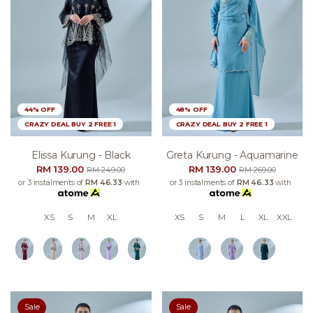
44% OFF
48% OFF
CRAZY DEAL BUY 2 FREE 1
CRAZY DEAL BUY 2 FREE 1
Elissa Kurung - Black
Greta Kurung - Aquamarine
RM 139.00
RM 139.00
RM 249.00
RM 269.00
or 3 instalments of
RM 46.33
with
or 3 instalments of
RM 46.33
with
XS
S
M
XL
XS
S
M
L
XL
XXL
Sale
Sale