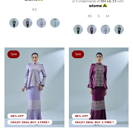
or 3 instalments of
RM 46.33
with
XS
XS
S
M
Sale
Sale
48% OFF
48% OFF
CRAZY DEAL BUY 2 FREE 1
CRAZY DEAL BUY 2 FREE 1