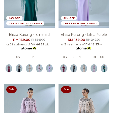
44% OFF
44% OFF
CRAZY DEAL BUY 2 FREE 1
CRAZY DEAL BUY 2 FREE 1
Elissa Kurung - Emerald
Elissa Kurung - Lilac Purple
RM 139.00
RM 139.00
RM 249.00
RM 249.00
or 3 instalments of
RM 46.33
with
or 3 instalments of
RM 46.33
with
XS
S
M
L
XS
S
M
L
XL
XXL
Sale
Sale