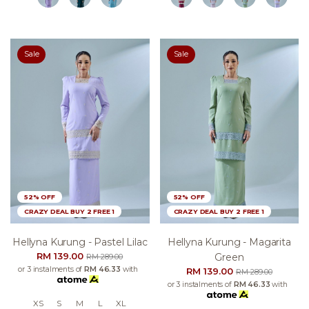
Sale
Sale
52% OFF
52% OFF
CRAZY DEAL BUY 2 FREE 1
CRAZY DEAL BUY 2 FREE 1
Hellyna Kurung - Pastel Lilac
Hellyna Kurung - Magarita
RM 139.00
Green
RM 289.00
or 3 instalments of
RM 46.33
with
RM 139.00
RM 289.00
or 3 instalments of
RM 46.33
with
XS
S
M
L
XL