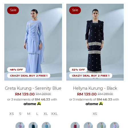
Sale
Sale
48% OFF
52% OFF
CRAZY DEAL BUY 2 FREE 1
CRAZY DEAL BUY 2 FREE 1
Greta Kurung - Serenity Blue
Hellyna Kurung - Black
RM 139.00
RM 139.00
RM 269.00
RM 289.00
or 3 instalments of
RM 46.33
with
or 3 instalments of
RM 46.33
with
XS
S
M
L
XL
XXL
XS