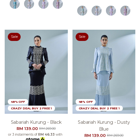
Sale
Sale
48% OFF
48% OFF
CRAZY DEAL BUY 2 FREE 1
CRAZY DEAL BUY 2 FREE 1
Sabariah Kurung - Black
Sabariah Kurung - Dusty
RM 139.00
Blue
RM 269.00
or 3 instalments of
RM 46.33
with
RM 139.00
RM 269.00