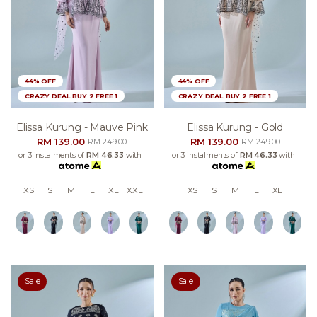
44% OFF
44% OFF
CRAZY DEAL BUY 2 FREE 1
CRAZY DEAL BUY 2 FREE 1
Elissa Kurung - Mauve Pink
Elissa Kurung - Gold
RM 139.00
RM 139.00
RM 249.00
RM 249.00
or 3 instalments of
RM 46.33
with
or 3 instalments of
RM 46.33
with
XS
S
M
L
XL
XXL
XS
S
M
L
XL
Sale
Sale