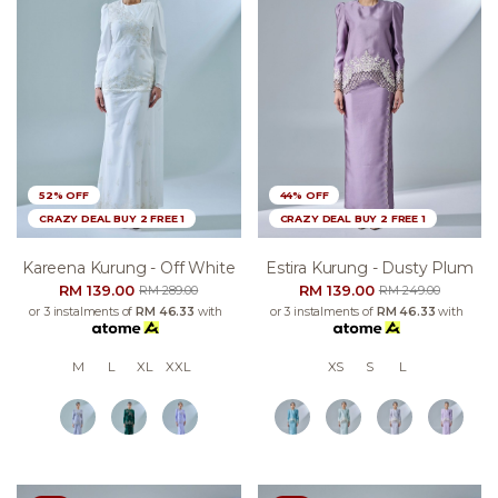
52% OFF
44% OFF
CRAZY DEAL BUY 2 FREE 1
CRAZY DEAL BUY 2 FREE 1
Kareena Kurung - Off White
Estira Kurung - Dusty Plum
RM 139.00
RM 139.00
RM 289.00
RM 249.00
or 3 instalments of
RM 46.33
with
or 3 instalments of
RM 46.33
with
M
L
XL
XXL
XS
S
L