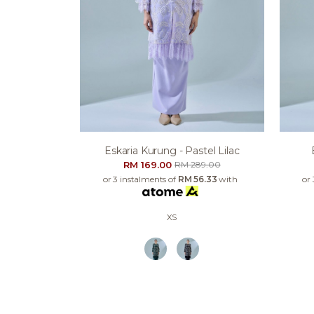
Eskaria Kurung - Pastel Lilac
RM 169.00
RM 289.00
or 3 instalments of
RM 56.33
with
or
XS