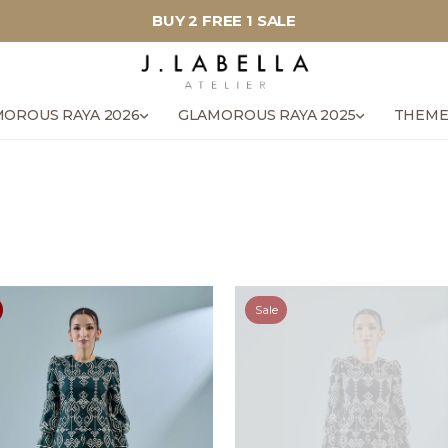
BUY 2 FREE 1 SALE
OROUS RAYA 2026
GLAMOROUS RAYA 2025
THEME
Sale