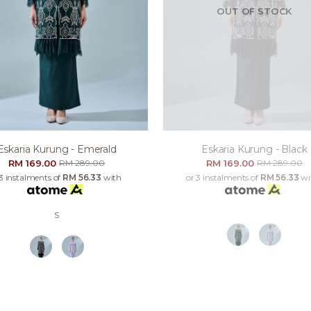
OUT OF STOCK
Eskaria Kurung - Emerald
Eskaria Kurung - Black
RM 169.00
RM 169.00
RM 289.00
RM 289.00
 3 instalments of
RM 56.33
with
or 3 instalments of
RM 56.33
wi
S