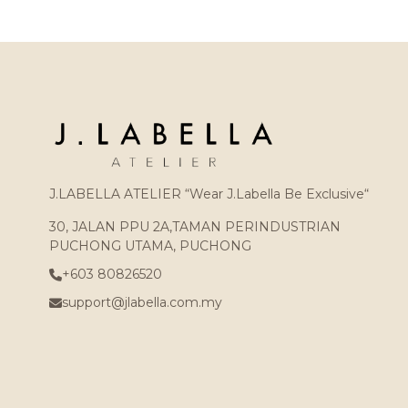
J.LABELLA ATELIER “Wear J.Labella Be Exclusive“
30, JALAN PPU 2A,TAMAN PERINDUSTRIAN
PUCHONG UTAMA, PUCHONG
+603 80826520
support@jlabella.com.my