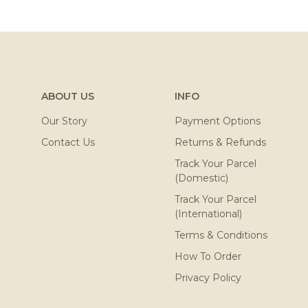
ABOUT US
INFO
Our Story
Payment Options
Contact Us
Returns & Refunds
Track Your Parcel
(Domestic)
Track Your Parcel
(International)
Terms & Conditions
How To Order
Privacy Policy