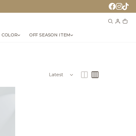
 COLOR
OFF SEASON ITEM