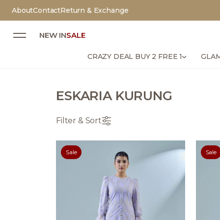
About
Contact
Return & Exchange
NEW IN
SALE
CRAZY DEAL BUY 2 FREE 1
GLAM
ESKARIA KURUNG
Filter & Sort
Sale
Sale