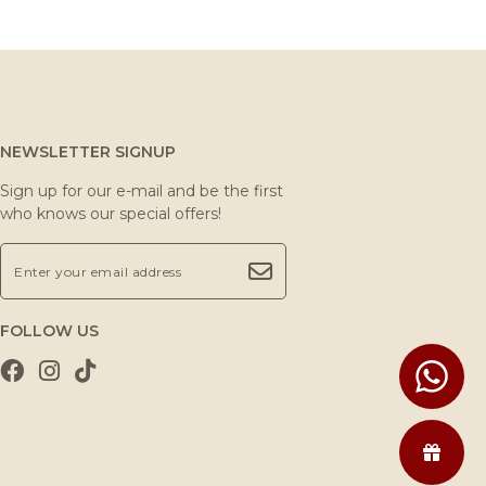
NEWSLETTER SIGNUP
Sign up for our e-mail and be the first
who knows our special offers!
FOLLOW US