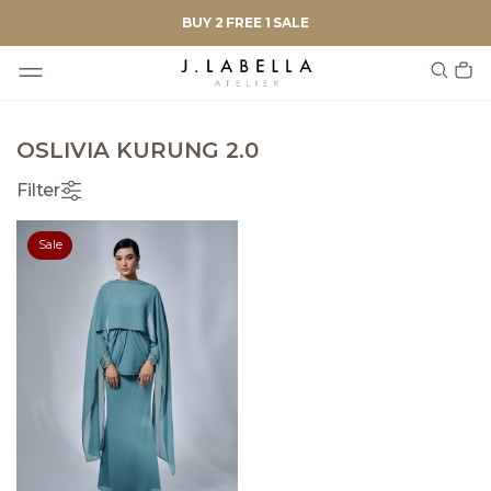
BUY 2 FREE 1 SALE
OSLIVIA KURUNG 2.0
Filter
Sale