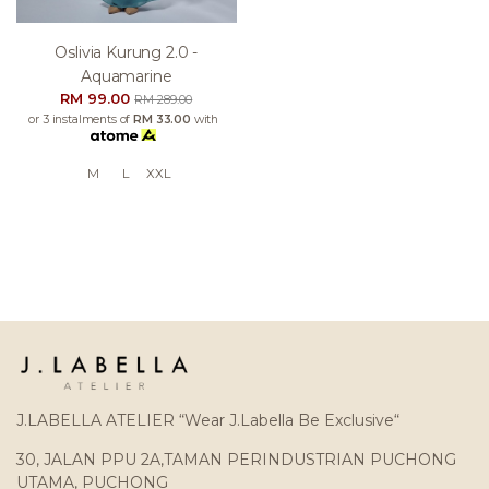
Oslivia Kurung 2.0 -
Aquamarine
RM 99.00
RM 289.00
or 3 instalments of
RM 33.00
with
M
L
XXL
J.LABELLA ATELIER “Wear J.Labella Be Exclusive“
30, JALAN PPU 2A,TAMAN PERINDUSTRIAN PUCHONG
UTAMA, PUCHONG