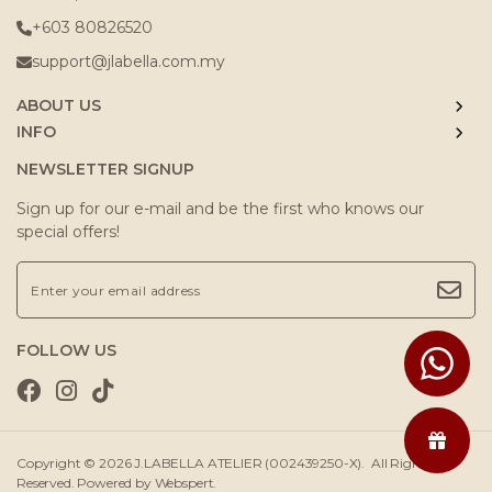
+603 80826520
support@jlabella.com.my
ABOUT US
INFO
NEWSLETTER SIGNUP
Sign up for our e-mail and be the first who knows our
special offers!
FOLLOW US
Copyright © 2026
J.LABELLA ATELIER (002439250-X)
. All Rights
Reserved. Powered by
Webspert
.