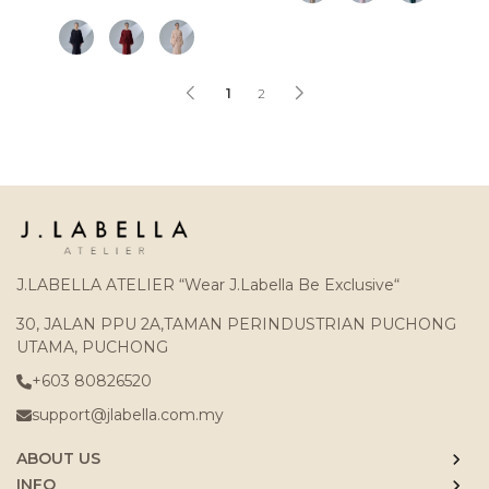
1
2
J.LABELLA ATELIER “Wear J.Labella Be Exclusive“
30, JALAN PPU 2A,TAMAN PERINDUSTRIAN PUCHONG
UTAMA, PUCHONG
+603 80826520
support@jlabella.com.my
ABOUT US
INFO