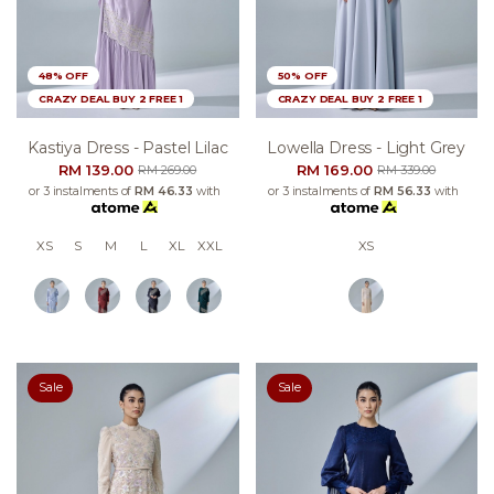
48% OFF
50% OFF
CRAZY DEAL BUY 2 FREE 1
CRAZY DEAL BUY 2 FREE 1
Kastiya Dress - Pastel Lilac
Lowella Dress - Light Grey
RM 139.00
RM 169.00
RM 269.00
RM 339.00
or 3 instalments of
RM 46.33
with
or 3 instalments of
RM 56.33
with
XS
S
M
L
XL
XXL
XS
Sale
Sale