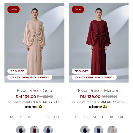
Sale
Sale
39% OFF
39% OFF
CRAZY DEAL BUY 2 FREE 1
CRAZY DEAL BUY 2 FREE 1
Eska Dress - Gold
Eska Dress - Maroon
RM 139.00
RM 139.00
RM 229.00
RM 229.00
or 3 instalments of
RM 46.33
with
or 3 instalments of
RM 46.33
with
XS
S
M
L
XL
XXL
XS
S
M
L
XL
XXL