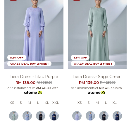
52% OFF
52% OFF
CRAZY DEAL BUY 2 FREE 1
CRAZY DEAL BUY 2 FREE 1
Tiera Dress - Lilac Purple
Tiera Dress - Sage Green
RM 139.00
RM 139.00
RM 289.00
RM 289.00
or 3 instalments of
RM 46.33
with
or 3 instalments of
RM 46.33
with
XS
S
M
L
XL
XXL
XS
S
M
L
XL