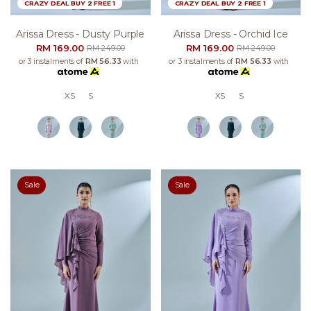
CRAZY DEAL BUY 2 FREE 1
CRAZY DEAL BUY 2 FREE 1
Arissa Dress - Dusty Purple
Arissa Dress - Orchid Ice
RM 169.00
RM 169.00
RM 249.00
RM 249.00
or 3 instalments of
RM 56.33
with
or 3 instalments of
RM 56.33
with
XS
S
XS
S
Sale
Sale