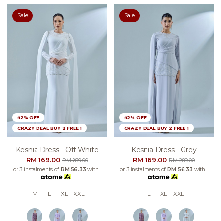
Sale
Sale
42% OFF
42% OFF
CRAZY DEAL BUY 2 FREE 1
CRAZY DEAL BUY 2 FREE 1
Kesnia Dress - Off White
Kesnia Dress - Grey
RM 169.00
RM 169.00
RM 289.00
RM 289.00
or 3 instalments of
RM 56.33
with
or 3 instalments of
RM 56.33
with
M
L
XL
XXL
L
XL
XXL