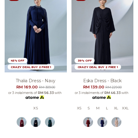
45% OFF
39% OFF
CRAZY DEAL BUY 2 FREE 1
CRAZY DEAL BUY 2 FREE 1
Thalia Dress - Navy
Eska Dress - Black
RM 169.00
RM 139.00
RM 309.00
RM 229.00
or 3 instalments of
RM 56.33
with
or 3 instalments of
RM 46.33
with
XS
XS
S
M
L
XL
XXL