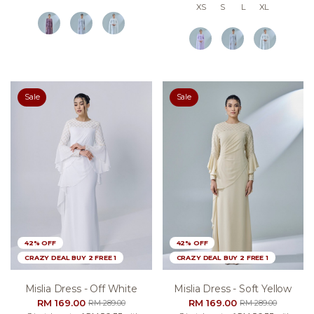
XS
S
L
XL
Sale
Sale
42% OFF
42% OFF
CRAZY DEAL BUY 2 FREE 1
CRAZY DEAL BUY 2 FREE 1
Mislia Dress - Off White
Mislia Dress - Soft Yellow
RM 169.00
RM 169.00
RM 289.00
RM 289.00