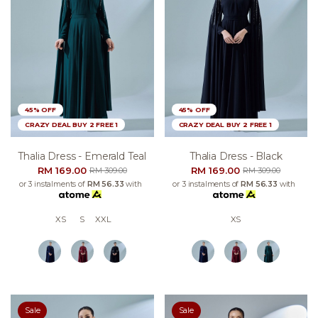
45% OFF
45% OFF
CRAZY DEAL BUY 2 FREE 1
CRAZY DEAL BUY 2 FREE 1
Thalia Dress - Emerald Teal
Thalia Dress - Black
RM 169.00
RM 169.00
RM 309.00
RM 309.00
or 3 instalments of
RM 56.33
with
or 3 instalments of
RM 56.33
with
XS
S
XXL
XS
Sale
Sale