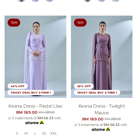
Sale
Sale
42% OFF
42% OFF
CRAZY DEAL BUY 2 FREE 1
CRAZY DEAL BUY 2 FREE 1
Kesnia Dress - Pastel Lilac
Kesnia Dress - Twilight
RM 169.00
Mauve
RM 289.00
or 3 instalments of
RM 56.33
with
RM 169.00
RM 289.00
or 3 instalments of
RM 56.33
with
S
M
L
XL
XXL