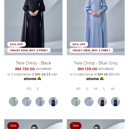
52% OFF
52% OFF
CRAZY DEAL BUY 2 FREE 1
CRAZY DEAL BUY 2 FREE 1
Tiera Dress - Black
Tiera Dress - Blue Grey
RM 139.00
RM 139.00
RM 289.00
RM 289.00
or 3 instalments of
RM 46.33
with
or 3 instalments of
RM 46.33
with
XS
S
XS
S
M
L
XL
Sale
Sale