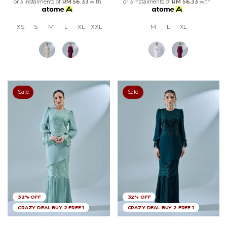
or 3 instalments of
RM 56.33
with
or 3 instalments of
RM 56.33
with
XS
S
M
L
XL
XXL
M
L
XL
Sale
Sale
32% OFF
32% OFF
CRAZY DEAL BUY 2 FREE 1
CRAZY DEAL BUY 2 FREE 1