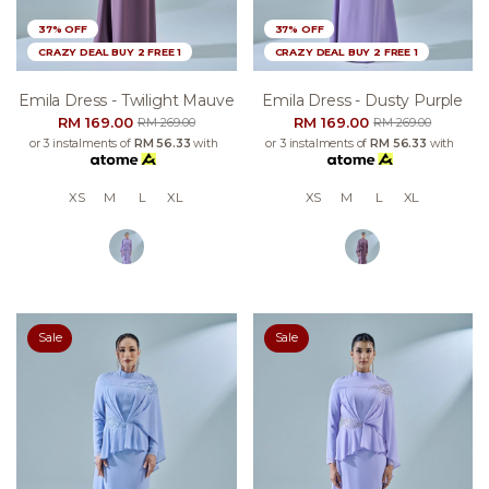
37% OFF
37% OFF
CRAZY DEAL BUY 2 FREE 1
CRAZY DEAL BUY 2 FREE 1
Emila Dress - Twilight Mauve
Emila Dress - Dusty Purple
RM 169.00
RM 169.00
RM 269.00
RM 269.00
or 3 instalments of
RM 56.33
with
or 3 instalments of
RM 56.33
with
XS
M
L
XL
XS
M
L
XL
Sale
Sale