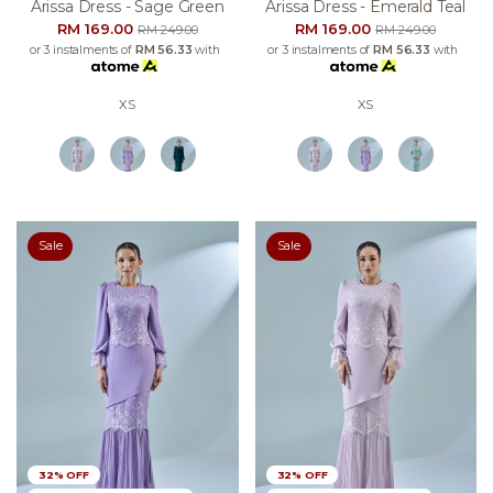
Arissa Dress - Sage Green
Arissa Dress - Emerald Teal
RM 169.00
RM 169.00
RM 249.00
RM 249.00
or 3 instalments of
RM 56.33
with
or 3 instalments of
RM 56.33
with
XS
XS
Sale
Sale
32% OFF
32% OFF