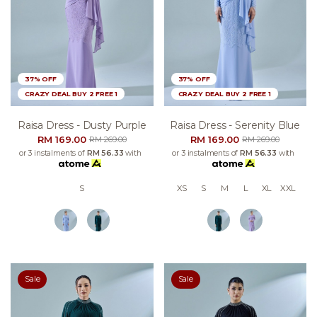
37% OFF
37% OFF
CRAZY DEAL BUY 2 FREE 1
CRAZY DEAL BUY 2 FREE 1
Raisa Dress - Dusty Purple
Raisa Dress - Serenity Blue
RM 169.00
RM 169.00
RM 269.00
RM 269.00
or 3 instalments of
RM 56.33
with
or 3 instalments of
RM 56.33
with
S
XS
S
M
L
XL
XXL
Sale
Sale