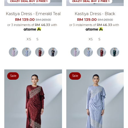
CRAZY DEAL BUY 2 FREE 1
CRAZY DEAL BUY 2 FREE 1
Kastiya Dress - Emerald Teal
Kastiya Dress - Black
RM 139.00
RM 139.00
RM 269.00
RM 269.00
or 3 instalments of
RM 46.33
with
or 3 instalments of
RM 46.33
with
XS
S
XS
S
Sale
Sale