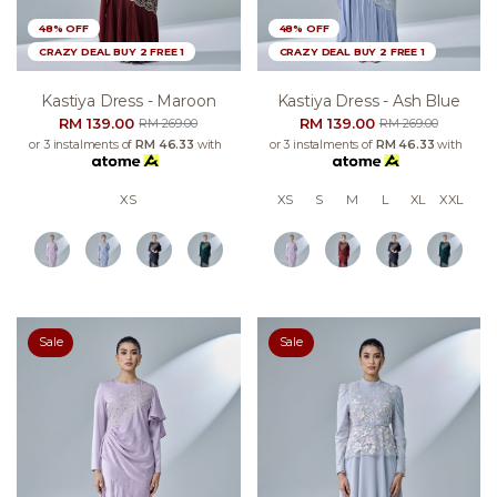
48% OFF
48% OFF
CRAZY DEAL BUY 2 FREE 1
CRAZY DEAL BUY 2 FREE 1
Kastiya Dress - Maroon
Kastiya Dress - Ash Blue
RM 139.00
RM 139.00
RM 269.00
RM 269.00
or 3 instalments of
RM 46.33
with
or 3 instalments of
RM 46.33
with
XS
XS
S
M
L
XL
XXL
Sale
Sale