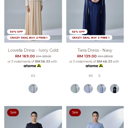
50% OFF
52% OFF
CRAZY DEAL BUY 2 FREE 1
CRAZY DEAL BUY 2 FREE 1
Lowella Dress - Ivory Gold
Tiera Dress - Navy
RM 169.00
RM 139.00
RM 339.00
RM 289.00
or 3 instalments of
RM 56.33
with
or 3 instalments of
RM 46.33
with
XS
XS
S
Sale
Sale