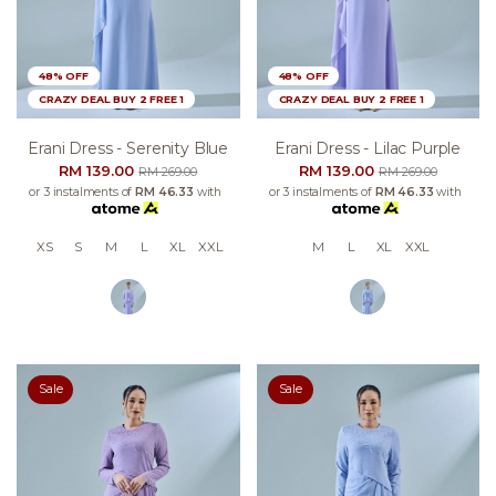
48% OFF
48% OFF
CRAZY DEAL BUY 2 FREE 1
CRAZY DEAL BUY 2 FREE 1
Erani Dress - Serenity Blue
Erani Dress - Lilac Purple
RM 139.00
RM 139.00
RM 269.00
RM 269.00
or 3 instalments of
RM 46.33
with
or 3 instalments of
RM 46.33
with
XS
S
M
L
XL
XXL
M
L
XL
XXL
Sale
Sale