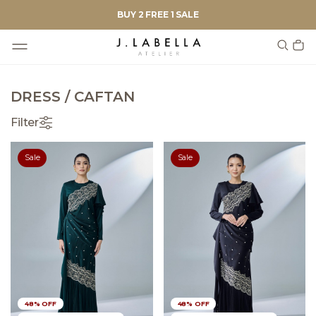
BUY 2 FREE 1 SALE
DRESS / CAFTAN
Filter
Sale
Sale
48% OFF
48% OFF