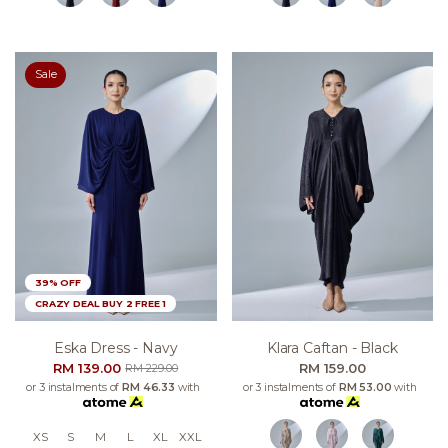
Sale
39% OFF
CRAZY DEAL BUY 2 FREE 1
Eska Dress - Navy
Klara Caftan - Black
RM 139.00
RM 159.00
RM 229.00
or 3 instalments of
RM 46.33
with
or 3 instalments of
RM 53.00
with
XS
S
M
L
XL
XXL