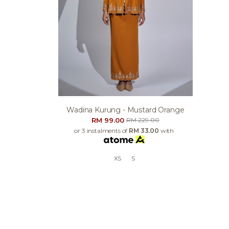
Wadina Kurung - Mustard Orange
RM 99.00
RM 229.00
or 3 instalments of
RM 33.00
with
XS
S