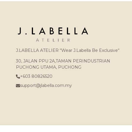
J.LABELLA ATELIER “Wear J.Labella Be Exclusive“
30, JALAN PPU 2A,TAMAN PERINDUSTRIAN
PUCHONG UTAMA, PUCHONG
+603 80826520
support@jlabella.com.my