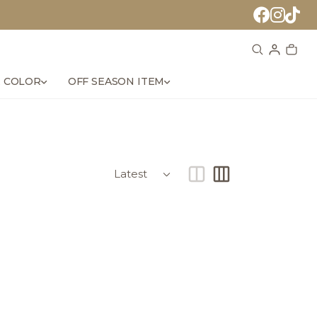
 COLOR
OFF SEASON ITEM