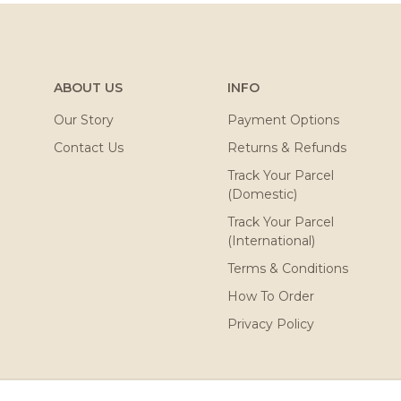
ABOUT US
INFO
Our Story
Payment Options
Contact Us
Returns & Refunds
Track Your Parcel
(Domestic)
Track Your Parcel
(International)
Terms & Conditions
How To Order
Privacy Policy