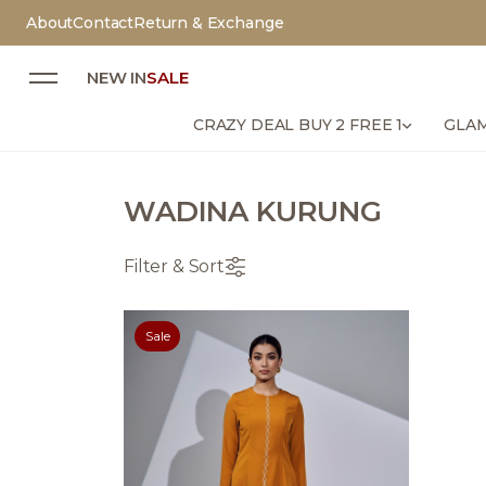
About
Contact
Return & Exchange
NEW IN
SALE
CRAZY DEAL BUY 2 FREE 1
GLAM
WADINA KURUNG
Filter & Sort
Sale