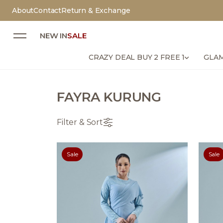
About
Contact
Return & Exchange
NEW IN
SALE
CRAZY DEAL BUY 2 FREE 1
GLAM
FAYRA KURUNG
Filter & Sort
Sale
Sale