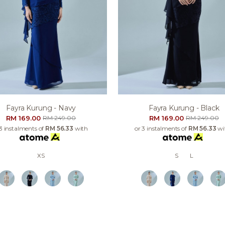
Fayra Kurung - Navy
Fayra Kurung - Black
RM 169.00
RM 169.00
RM 249.00
RM 249.00
 3 instalments of
RM 56.33
with
or 3 instalments of
RM 56.33
wi
XS
S
L