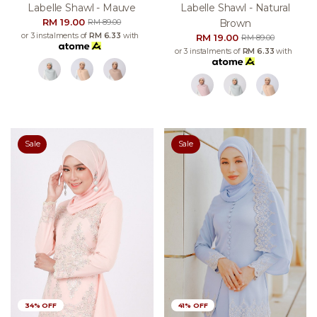
Labelle Shawl - Mauve
Labelle Shawl - Natural
RM 19.00
Brown
RM 89.00
or 3 instalments of
RM 6.33
with
RM 19.00
RM 89.00
or 3 instalments of
RM 6.33
with
Sale
Sale
34% OFF
41% OFF