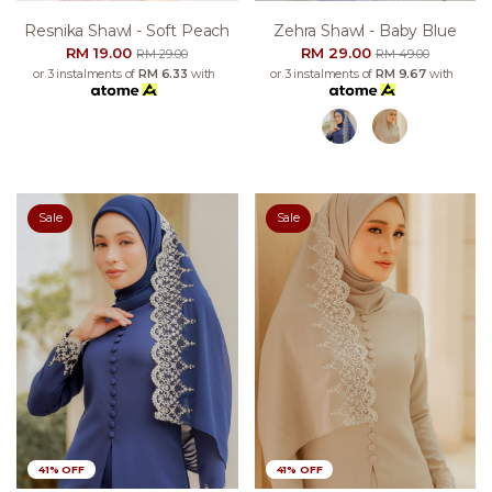
Resnika Shawl - Soft Peach
Zehra Shawl - Baby Blue
RM 19.00
RM 29.00
RM 29.00
RM 49.00
or 3 instalments of
RM 6.33
with
or 3 instalments of
RM 9.67
with
Sale
Sale
41% OFF
41% OFF