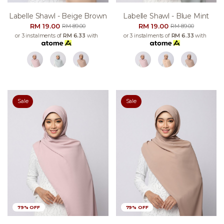
Labelle Shawl - Beige Brown
Labelle Shawl - Blue Mint
RM 19.00
RM 19.00
RM 89.00
RM 89.00
or 3 instalments of
RM 6.33
with
or 3 instalments of
RM 6.33
with
Sale
Sale
79% OFF
79% OFF