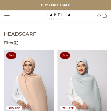
BUY 2 FREE 1 SALE
HEADSCARF
Filter
Sale
Sale
79% OFF
79% OFF