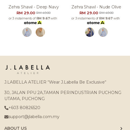
Zehra Shawl - Deep Navy
Zehra Shawl - Nude Olive
RM 29.00
RM 29.00
RM 49.00
RM 49.00
or 3 instalments of
RM 9.67
with
or 3 instalments of
RM 9.67
with
J.LABELLA ATELIER “Wear J.Labella Be Exclusive“
30, JALAN PPU 2A,TAMAN PERINDUSTRIAN PUCHONG
UTAMA, PUCHONG
+603 80826520
support@jlabella.com.my
ABOUT US