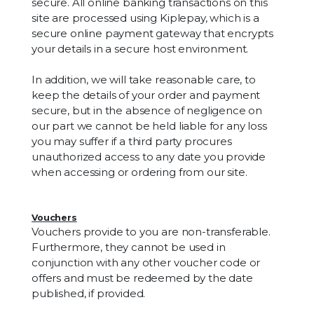
secure. All online banking transactions on this
site are processed using Kiplepay, which is a
secure online payment gateway that encrypts
your details in a secure host environment.
In addition, we will take reasonable care, to
keep the details of your order and payment
secure, but in the absence of negligence on
our part we cannot be held liable for any loss
you may suffer if a third party procures
unauthorized access to any date you provide
when accessing or ordering from our site.
Vouchers
Vouchers provide to you are non-transferable.
Furthermore, they cannot be used in
conjunction with any other voucher code or
offers and must be redeemed by the date
published, if provided.