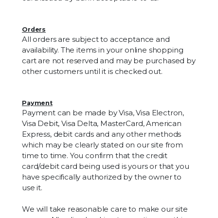
Orders
All orders are subject to acceptance and
availability. The items in your online shopping
cart are not reserved and may be purchased by
other customers until it is checked out.
Payment
Payment can be made by Visa, Visa Electron,
Visa Debit, Visa Delta, MasterCard, American
Express, debit cards and any other methods
which may be clearly stated on our site from
time to time. You confirm that the credit
card/debit card being used is yours or that you
have specifically authorized by the owner to
use it.
We will take reasonable care to make our site