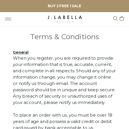
BUY 2 FREE 1 SALE
Terms & Conditions
General
When you register, you are required to provide
your information that is true, accurate, current,
and complete in all respects. Should any of your
information change, you may change it online
or notify us through email. The account
password should be in unique and keep secure.
Any breach of security or unauthorized uses of
your account, please notify us immediately.
To place an order with us, you must be over 18
years of age and possess a valid credit or debit
card issued by bank acceptable to us.