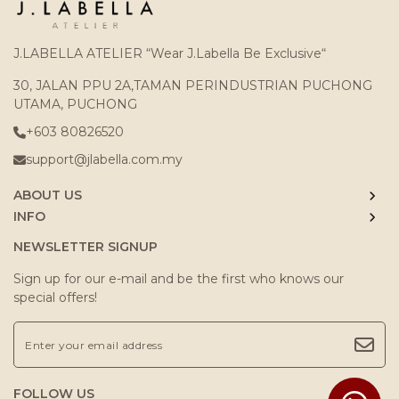
J.LABELLA ATELIER “Wear J.Labella Be Exclusive“
30, JALAN PPU 2A,TAMAN PERINDUSTRIAN PUCHONG
UTAMA, PUCHONG
+603 80826520
support@jlabella.com.my
ABOUT US
INFO
NEWSLETTER SIGNUP
Sign up for our e-mail and be the first who knows our
special offers!
FOLLOW US