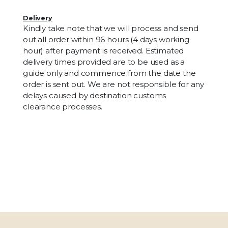
Delivery
Kindly take note that we will process and send
out all order within 96 hours (4 days working
hour) after payment is received. Estimated
delivery times provided are to be used as a
guide only and commence from the date the
order is sent out. We are not responsible for any
delays caused by destination customs
clearance processes.