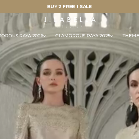
BUY 2 FREE 1 SALE
OROUS RAYA 2026
GLAMOROUS RAYA 2025
THEME