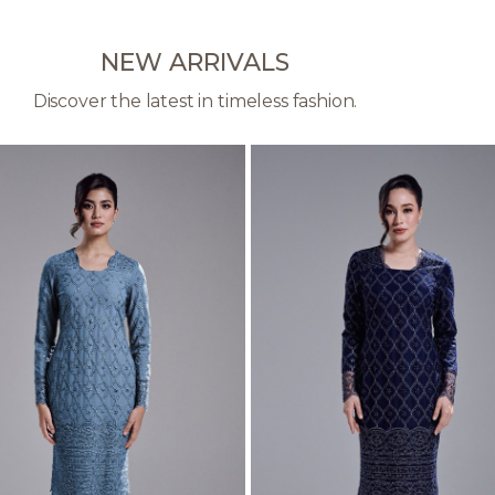
NEW ARRIVALS
Discover the latest in timeless fashion.