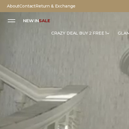
About
Contact
Return & Exchange
NEW IN
SALE
CRAZY DEAL BUY 2 FREE 1
GLAM