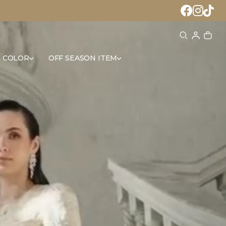
 COLOR
OFF SEASON ITEM