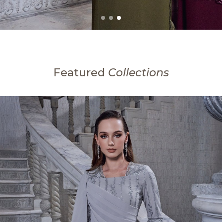
Featured
Collections