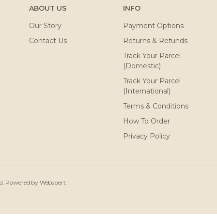
ABOUT US
INFO
Our Story
Payment Options
Contact Us
Returns & Refunds
Track Your Parcel
(Domestic)
Track Your Parcel
(International)
Terms & Conditions
How To Order
Privacy Policy
ved. Powered by
Webspert
.