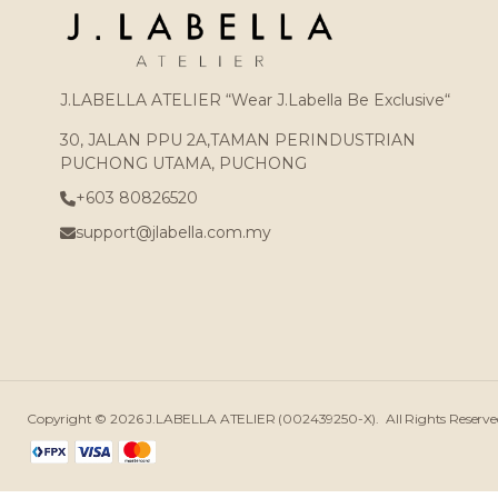
J.LABELLA ATELIER “Wear J.Labella Be Exclusive“
30, JALAN PPU 2A,TAMAN PERINDUSTRIAN
PUCHONG UTAMA, PUCHONG
+603 80826520
support@jlabella.com.my
Copyright © 2026
J.LABELLA ATELIER (002439250-X)
. All Rights Reser