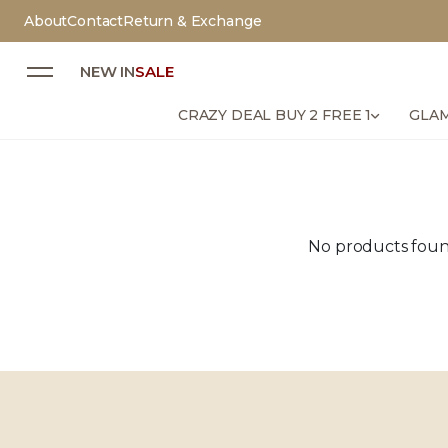
About
Contact
Return & Exchange
NEW IN
SALE
CRAZY DEAL BUY 2 FREE 1
GLAM
No products found