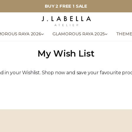
BUY 2 FREE 1 SALE
OROUS RAYA 2026
GLAMOROUS RAYA 2025
THEME
My Wish List
 in your Wishlist. Shop now and save your favourite produ