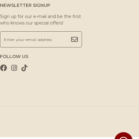
NEWSLETTER SIGNUP
Sign up for our e-mail and be the first
who knows our special offers!
FOLLOW US