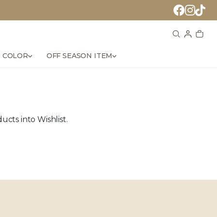
 COLOR
OFF SEASON ITEM
cts into Wishlist.