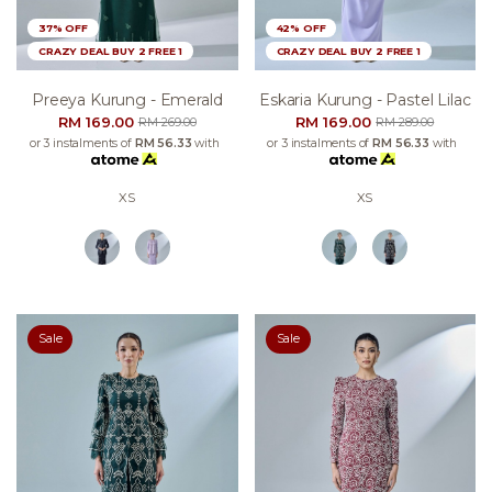
37% OFF
42% OFF
CRAZY DEAL BUY 2 FREE 1
CRAZY DEAL BUY 2 FREE 1
Preeya Kurung - Emerald
Eskaria Kurung - Pastel Lilac
RM 169.00
RM 169.00
RM 269.00
RM 289.00
or 3 instalments of
RM 56.33
with
or 3 instalments of
RM 56.33
with
XS
XS
Sale
Sale