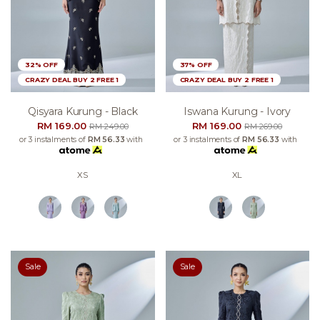
32% OFF
37% OFF
CRAZY DEAL BUY 2 FREE 1
CRAZY DEAL BUY 2 FREE 1
Qisyara Kurung - Black
Iswana Kurung - Ivory
RM 169.00
RM 169.00
RM 249.00
RM 269.00
or 3 instalments of
RM 56.33
with
or 3 instalments of
RM 56.33
with
XS
XL
Sale
Sale