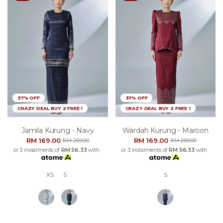
37% OFF
37% OFF
CRAZY DEAL BUY 2 FREE 1
CRAZY DEAL BUY 2 FREE 1
Jamila Kurung - Navy
Wardah Kurung - Maroon
RM 169.00
RM 169.00
RM 269.00
RM 269.00
or 3 instalments of
RM 56.33
with
or 3 instalments of
RM 56.33
with
XS
S
S