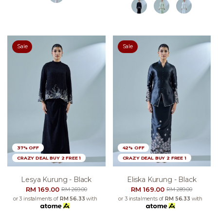
Sale
Sale
37% OFF
42% OFF
CRAZY DEAL BUY 2 FREE 1
CRAZY DEAL BUY 2 FREE 1
Lesya Kurung - Black
Eliska Kurung - Black
RM 169.00
RM 169.00
RM 269.00
RM 289.00
or 3 instalments of
RM 56.33
with
or 3 instalments of
RM 56.33
with