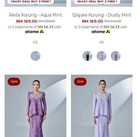
CRAZY DEAL BUY 2 FREE 1
CRAZY DEAL BUY 2 FREE 1
Reita Kurung - Aqua Mint
Qisyara Kurung - Dusty Mint
RM 169.00
RM 169.00
RM 269.00
RM 249.00
or 3 instalments of
RM 56.33
with
or 3 instalments of
RM 56.33
with
XS
XS
Sale
Sale