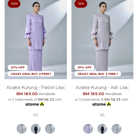
Sale
Sale
37% OFF
37% OFF
CRAZY DEAL BUY 2 FREE 1
CRAZY DEAL BUY 2 FREE 1
Azalea Kurung - Pastel Lilac
Azalea Kurung - Ash Lilac
RM 169.00
RM 169.00
RM 269.00
RM 269.00
or 3 instalments of
RM 56.33
with
or 3 instalments of
RM 56.33
with
XS
XS