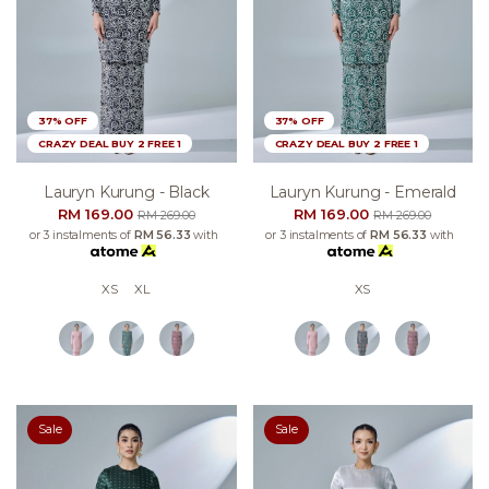
37% OFF
37% OFF
CRAZY DEAL BUY 2 FREE 1
CRAZY DEAL BUY 2 FREE 1
Lauryn Kurung - Black
Lauryn Kurung - Emerald
RM 169.00
RM 169.00
RM 269.00
RM 269.00
or 3 instalments of
RM 56.33
with
or 3 instalments of
RM 56.33
with
XS
XL
XS
Sale
Sale