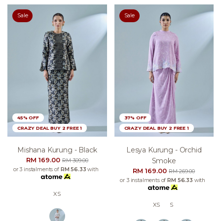
Sale
Sale
45% OFF
37% OFF
CRAZY DEAL BUY 2 FREE 1
CRAZY DEAL BUY 2 FREE 1
Mishana Kurung - Black
Lesya Kurung - Orchid
RM 169.00
Smoke
RM 309.00
or 3 instalments of
RM 56.33
with
RM 169.00
RM 269.00
or 3 instalments of
RM 56.33
with
XS
XS
S