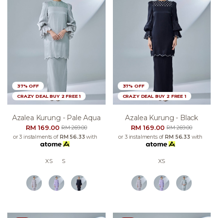
37% OFF
37% OFF
CRAZY DEAL BUY 2 FREE 1
CRAZY DEAL BUY 2 FREE 1
Azalea Kurung - Pale Aqua
Azalea Kurung - Black
RM 169.00
RM 169.00
RM 269.00
RM 269.00
or 3 instalments of
RM 56.33
with
or 3 instalments of
RM 56.33
with
XS
S
XS