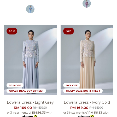
Sale
Sale
50% OFF
50% OFF
CRAZY DEAL BUY 2 FREE 1
CRAZY DEAL BUY 2 FREE 1
Lowella Dress - Light Grey
Lowella Dress - Ivory Gold
RM 169.00
RM 169.00
RM 339.00
RM 339.00
or 3 instalments of
RM 56.33
with
or 3 instalments of
RM 56.33
with