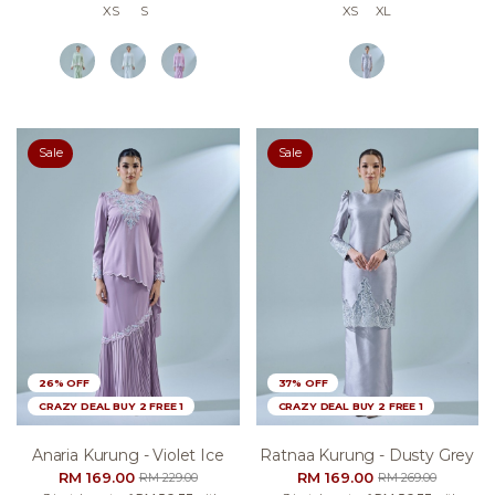
XS
S
XS
XL
Sale
Sale
26% OFF
37% OFF
CRAZY DEAL BUY 2 FREE 1
CRAZY DEAL BUY 2 FREE 1
Anaria Kurung - Violet Ice
Ratnaa Kurung - Dusty Grey
RM 169.00
RM 169.00
RM 229.00
RM 269.00