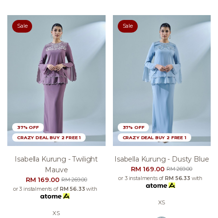
Sale
Sale
37% OFF
37% OFF
CRAZY DEAL BUY 2 FREE 1
CRAZY DEAL BUY 2 FREE 1
Isabella Kurung - Twilight
Isabella Kurung - Dusty Blue
RM 169.00
Mauve
RM 269.00
or 3 instalments of
RM 56.33
with
RM 169.00
RM 269.00
or 3 instalments of
RM 56.33
with
XS
XS