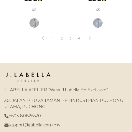
XS
XS
1
2
3
4
J.LABELLA ATELIER “Wear J.Labella Be Exclusive“
30, JALAN PPU 2A,TAMAN PERINDUSTRIAN PUCHONG
UTAMA, PUCHONG
+603 80826520
support@jlabella.com.my