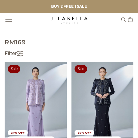
BUY 2 FREE 1 SALE
RM169
Filter
Sale
Sale
37% OFF
37% OFF