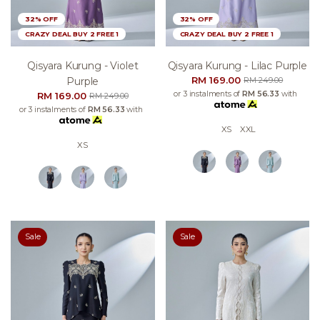
32% OFF
32% OFF
CRAZY DEAL BUY 2 FREE 1
CRAZY DEAL BUY 2 FREE 1
Qisyara Kurung - Violet
Qisyara Kurung - Lilac Purple
RM 169.00
Purple
RM 249.00
or 3 instalments of
RM 56.33
with
RM 169.00
RM 249.00
or 3 instalments of
RM 56.33
with
XS
XXL
XS
Sale
Sale