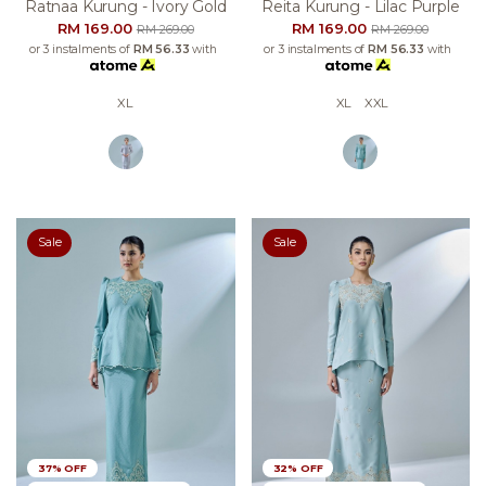
Ratnaa Kurung - Ivory Gold
Reita Kurung - Lilac Purple
RM 169.00
RM 169.00
RM 269.00
RM 269.00
or 3 instalments of
RM 56.33
with
or 3 instalments of
RM 56.33
with
XL
XL
XXL
Sale
Sale
37% OFF
32% OFF