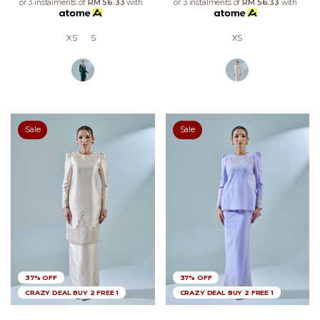
or 3 instalments of
RM 56.33
with
or 3 instalments of
RM 56.33
with
XS
S
XS
Sale
Sale
37% OFF
37% OFF
CRAZY DEAL BUY 2 FREE 1
CRAZY DEAL BUY 2 FREE 1