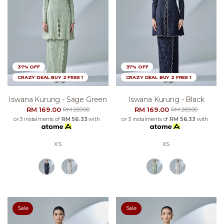
37% OFF
37% OFF
CRAZY DEAL BUY 2 FREE 1
CRAZY DEAL BUY 2 FREE 1
Iswana Kurung - Sage Green
Iswana Kurung - Black
RM 169.00
RM 169.00
RM 269.00
RM 269.00
or 3 instalments of
RM 56.33
with
or 3 instalments of
RM 56.33
with
XS
XS
Sale
Sale