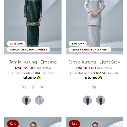
37% OFF
37% OFF
CRAZY DEAL BUY 2 FREE 1
CRAZY DEAL BUY 2 FREE 1
Jamila Kurung - Emerald
Jamila Kurung - Light Grey
RM 169.00
RM 169.00
RM 269.00
RM 269.00
or 3 instalments of
RM 56.33
with
or 3 instalments of
RM 56.33
with
XS
S
M
XS
Sale
Sale