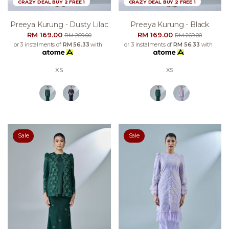
CRAZY DEAL BUY 2 FREE 1
CRAZY DEAL BUY 2 FREE 1
Preeya Kurung - Dusty Lilac
Preeya Kurung - Black
RM 169.00
RM 169.00
RM 269.00
RM 269.00
or 3 instalments of
RM 56.33
with
or 3 instalments of
RM 56.33
with
XS
XS
Sale
Sale