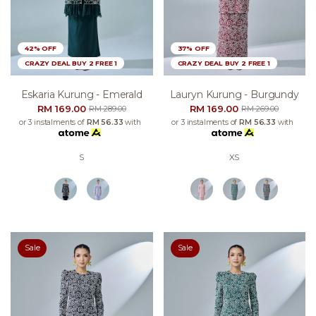
42% OFF
37% OFF
CRAZY DEAL BUY 2 FREE 1
CRAZY DEAL BUY 2 FREE 1
Eskaria Kurung - Emerald
Lauryn Kurung - Burgundy
RM 169.00
RM 169.00
RM 289.00
RM 269.00
or 3 instalments of
RM 56.33
with
or 3 instalments of
RM 56.33
with
S
XS
Sale
Sale