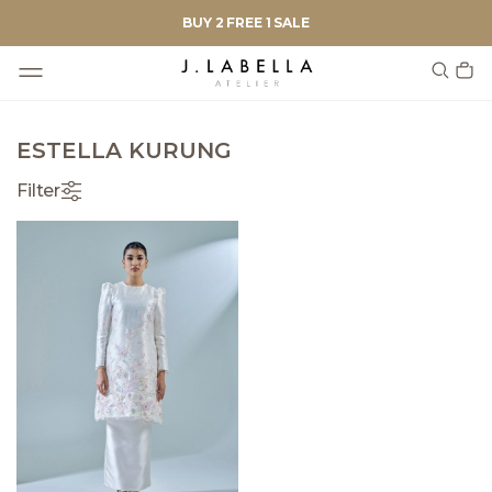
BUY 2 FREE 1 SALE
ESTELLA KURUNG
Filter