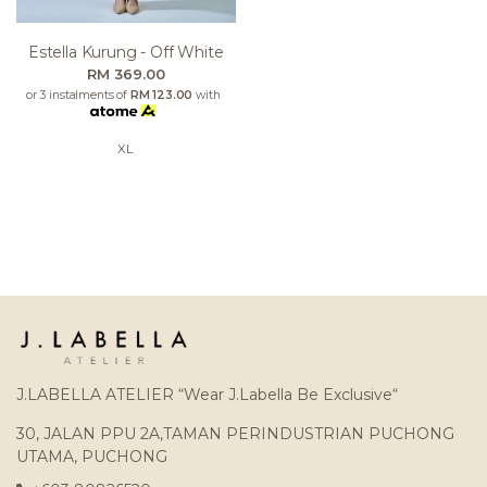
Estella Kurung - Off White
RM 369.00
or 3 instalments of
RM 123.00
with
XL
J.LABELLA ATELIER “Wear J.Labella Be Exclusive“
30, JALAN PPU 2A,TAMAN PERINDUSTRIAN PUCHONG
UTAMA, PUCHONG