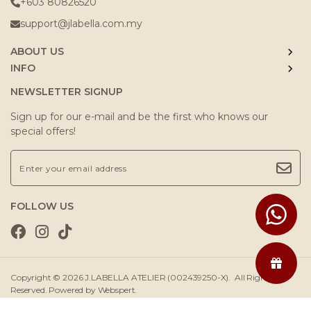
+603 80826520
support@jlabella.com.my
ABOUT US
INFO
NEWSLETTER SIGNUP
Sign up for our e-mail and be the first who knows our
special offers!
FOLLOW US
Copyright © 2026
J.LABELLA ATELIER (002439250-X)
. All Rights
Reserved. Powered by
Webspert
.