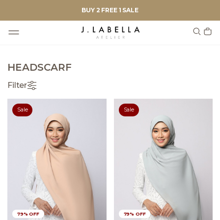
BUY 2 FREE 1 SALE
HEADSCARF
Filter
Sale
Sale
79% OFF
79% OFF