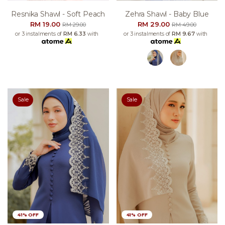
Resnika Shawl - Soft Peach
Zehra Shawl - Baby Blue
RM 19.00
RM 29.00
RM 29.00
RM 49.00
or 3 instalments of
RM 6.33
with
or 3 instalments of
RM 9.67
with
Sale
Sale
41% OFF
41% OFF