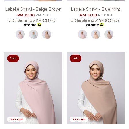
Labelle Shawl - Beige Brown
Labelle Shawl - Blue Mint
RM 19.00
RM 19.00
RM 89.00
RM 89.00
or 3 instalments of
RM 6.33
with
or 3 instalments of
RM 6.33
with
Sale
Sale
79% OFF
79% OFF