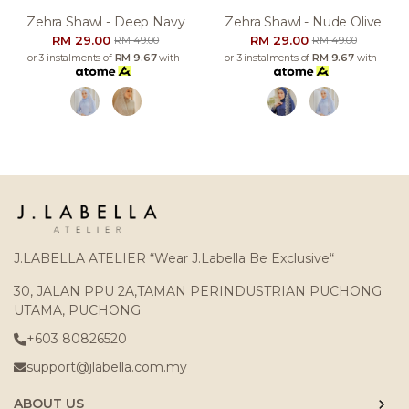
Zehra Shawl - Deep Navy
Zehra Shawl - Nude Olive
RM 29.00
RM 29.00
RM 49.00
RM 49.00
or 3 instalments of
RM 9.67
with
or 3 instalments of
RM 9.67
with
J.LABELLA ATELIER “Wear J.Labella Be Exclusive“
30, JALAN PPU 2A,TAMAN PERINDUSTRIAN PUCHONG
UTAMA, PUCHONG
+603 80826520
support@jlabella.com.my
ABOUT US