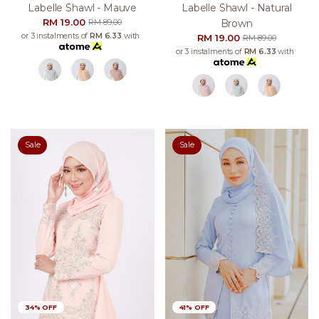
Labelle Shawl - Mauve
Labelle Shawl - Natural
RM 19.00
Brown
RM 89.00
or 3 instalments of
RM 6.33
with
RM 19.00
RM 89.00
or 3 instalments of
RM 6.33
with
Sale
Sale
34% OFF
41% OFF