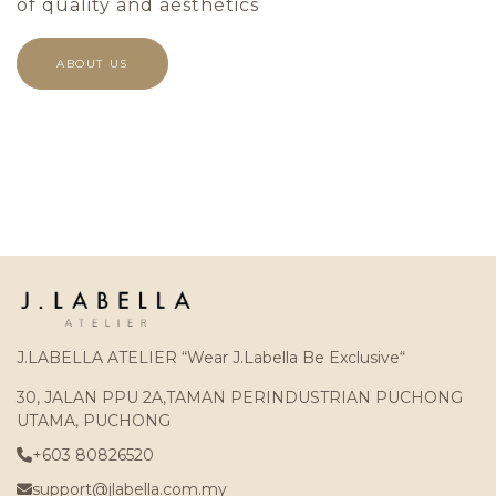
of quality and aesthetics
ABOUT US
J.LABELLA ATELIER “Wear J.Labella Be Exclusive“
30, JALAN PPU 2A,TAMAN PERINDUSTRIAN PUCHONG
UTAMA, PUCHONG
+603 80826520
support@jlabella.com.my