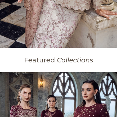
Featured
Collections