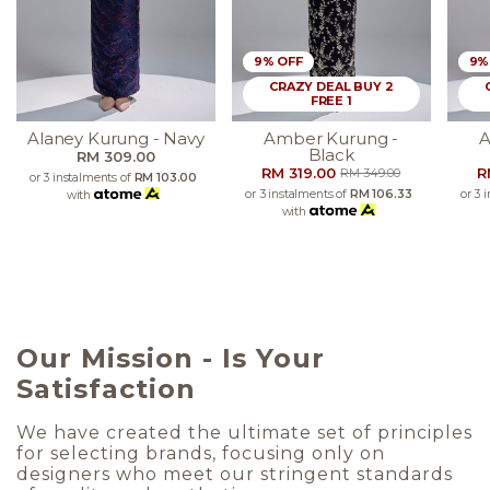
9% OFF
9%
CRAZY DEAL BUY 2
FREE 1
Alaney Kurung - Navy
Amber Kurung -
A
Black
RM 309.00
RM 319.00
R
RM 349.00
or 3 instalments of
RM 103.00
or 3 instalments of
RM 106.33
or 3 
with
with
Our Mission - Is Your
Satisfaction
We have created the ultimate set of principles
for selecting brands, focusing only on
designers who meet our stringent standards