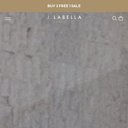
BUY 2 FREE 1 SALE