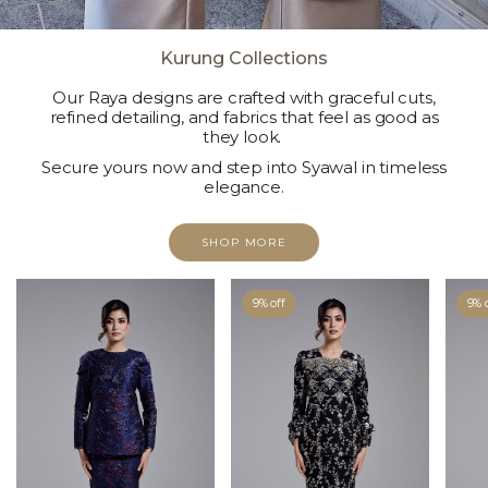
Kurung Collections
Our Raya designs are crafted with graceful cuts,
refined detailing, and fabrics that feel as good as
they look.
Secure yours now and step into Syawal in timeless
elegance.
SHOP MORE
9% off
9% 