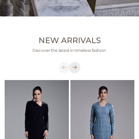
NEW ARRIVALS
Discover the latest in timeless fashion.