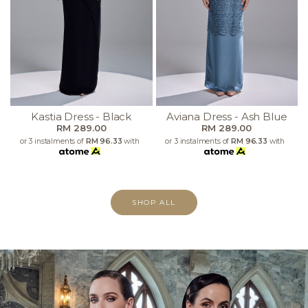
Kastia Dress - Black
Aviana Dress - Ash Blue
RM 289.00
RM 289.00
or 3 instalments of
RM 96.33
with
or 3 instalments of
RM 96.33
with
SHOP ALL