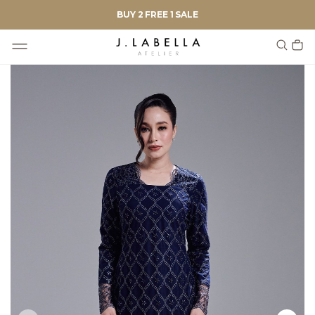
BUY 2 FREE 1 SALE