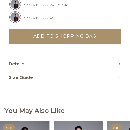
AVIANA DRESS - MAHOGANY
AVIANA DRESS - WINE
Details
Size Guide
You May Also Like
Sale
Sale