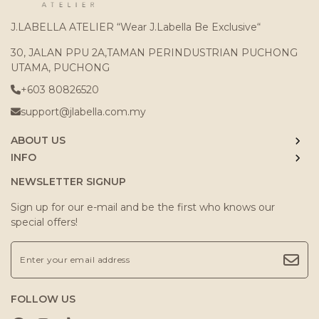
J.LABELLA ATELIER “Wear J.Labella Be Exclusive“
30, JALAN PPU 2A,TAMAN PERINDUSTRIAN PUCHONG
UTAMA, PUCHONG
+603 80826520
support@jlabella.com.my
ABOUT US
INFO
NEWSLETTER SIGNUP
Sign up for our e-mail and be the first who knows our
special offers!
FOLLOW US