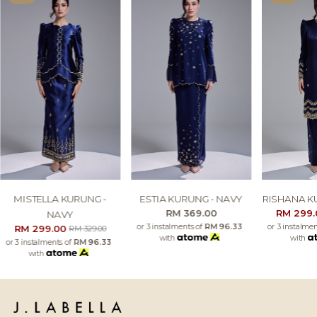
MISTELLA KURUNG -
ESTIA KURUNG - NAVY
RISHANA K
RM 369.00
RM 299
NAVY
or 3 instalments of
RM 96.33
or 3 instalme
RM 299.00
RM 329.00
with
with
or 3 instalments of
RM 96.33
with