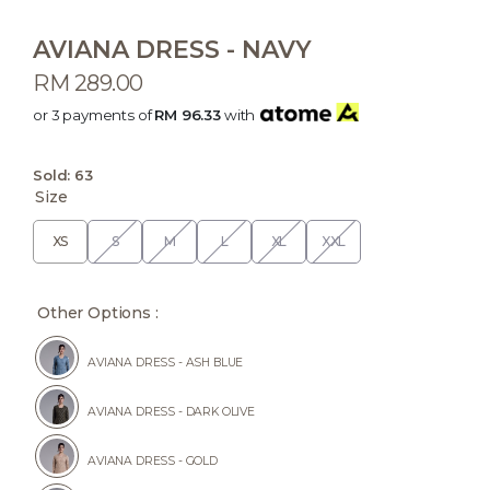
AVIANA DRESS - NAVY
RM 289.00
or 3 payments of
RM 96.33
with
Sold:
63
Size
XS
S
M
L
XL
XXL
Other Options :
AVIANA DRESS - ASH BLUE
AVIANA DRESS - DARK OLIVE
AVIANA DRESS - GOLD