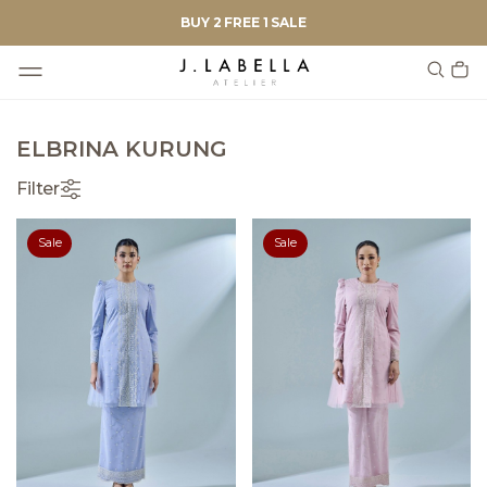
BUY 2 FREE 1 SALE
ELBRINA KURUNG
Filter
Sale
Sale