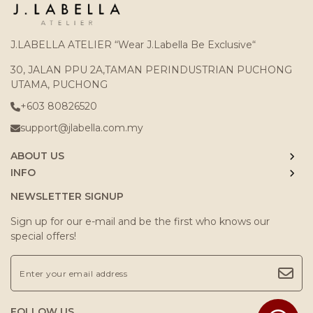
J.LABELLA ATELIER “Wear J.Labella Be Exclusive“
30, JALAN PPU 2A,TAMAN PERINDUSTRIAN PUCHONG
UTAMA, PUCHONG
+603 80826520
support@jlabella.com.my
ABOUT US
INFO
NEWSLETTER SIGNUP
Sign up for our e-mail and be the first who knows our
special offers!
FOLLOW US