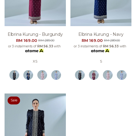
Elbrina Kurung - Burgundy
Elbrina Kurung - Navy
RM 169.00
RM 169.00
RM 289.00
RM 289.00
or 3 instalments of
RM 56.33
with
or 3 instalments of
RM 56.33
with
XS
S
Sale