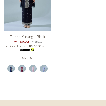
Elbrina Kurung - Black
RM 169.00
RM 289.00
or 3 instalments of
RM 56.33
with
XS
S