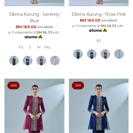
Elbrina Kurung - Serenity
Elbrina Kurung - Rose Pink
RM 169.00
Blue
RM 289.00
or 3 instalments of
RM 56.33
with
RM 169.00
RM 289.00
or 3 instalments of
RM 56.33
with
XS
XS
S
M
XXL
Sale
Sale