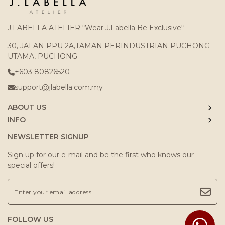
J.LABELLA ATELIER “Wear J.Labella Be Exclusive“
30, JALAN PPU 2A,TAMAN PERINDUSTRIAN PUCHONG
UTAMA, PUCHONG
+603 80826520
support@jlabella.com.my
ABOUT US
INFO
NEWSLETTER SIGNUP
Sign up for our e-mail and be the first who knows our
special offers!
FOLLOW US