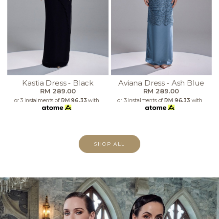
Kastia Dress - Black
Aviana Dress - Ash Blue
RM 289.00
RM 289.00
or 3 instalments of
RM 96.33
with
or 3 instalments of
RM 96.33
with
SHOP ALL