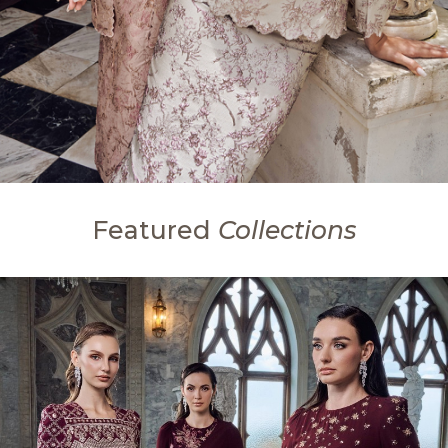
Featured
Collections