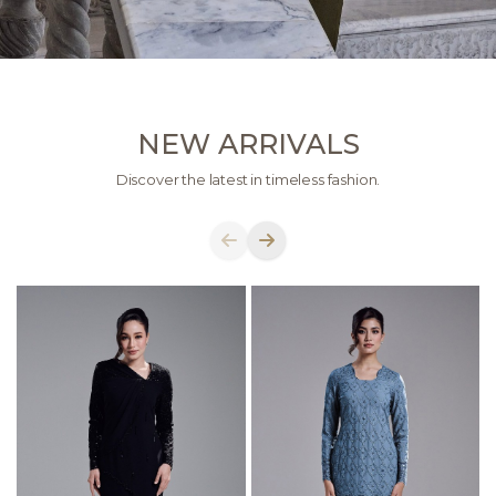
NEW ARRIVALS
Discover the latest in timeless fashion.