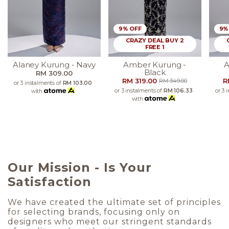
9% OFF
9%
CRAZY DEAL BUY 2
FREE 1
Alaney Kurung - Navy
Amber Kurung -
A
Black
RM 309.00
RM 319.00
R
RM 349.00
or 3 instalments of
RM 103.00
or 3 instalments of
RM 106.33
or 3 
with
with
Our Mission - Is Your
Satisfaction
We have created the ultimate set of principles
for selecting brands, focusing only on
designers who meet our stringent standards