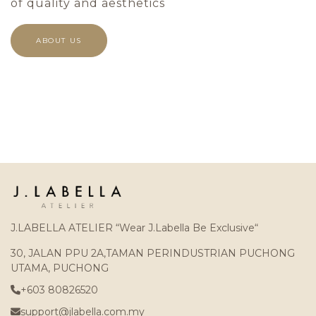
of quality and aesthetics
ABOUT US
J.LABELLA ATELIER “Wear J.Labella Be Exclusive“
30, JALAN PPU 2A,TAMAN PERINDUSTRIAN PUCHONG
UTAMA, PUCHONG
+603 80826520
support@jlabella.com.my