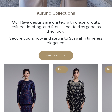
Kurung Collections
Our Raya designs are crafted with graceful cuts,
refined detailing, and fabrics that feel as good as
they look.
Secure yours now and step into Syawal in timeless
elegance.
SHOP MORE
9% off
9% 