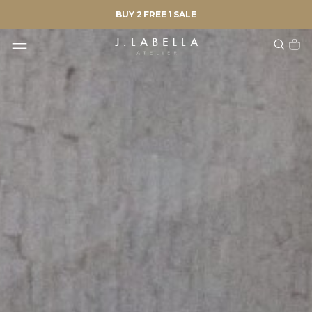
BUY 2 FREE 1 SALE