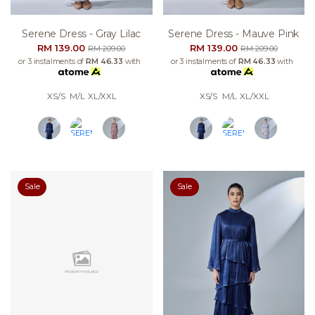
Serene Dress - Gray Lilac
Serene Dress - Mauve Pink
RM 139.00
RM 139.00
RM 209.00
RM 209.00
or 3 instalments of
RM 46.33
with
or 3 instalments of
RM 46.33
with
XS/S
M/L
XL/XXL
XS/S
M/L
XL/XXL
Sale
Sale