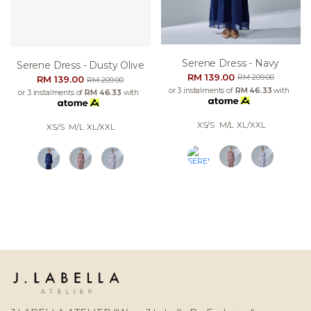
Serene Dress - Navy
Serene Dress - Dusty Olive
RM 139.00
RM 209.00
RM 139.00
RM 209.00
or 3 instalments of
RM 46.33
with
or 3 instalments of
RM 46.33
with
XS/S
M/L
XL/XXL
XS/S
M/L
XL/XXL