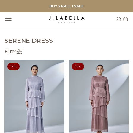
BUY 2 FREE 1 SALE
SERENE DRESS
Filter
Sale
Sale