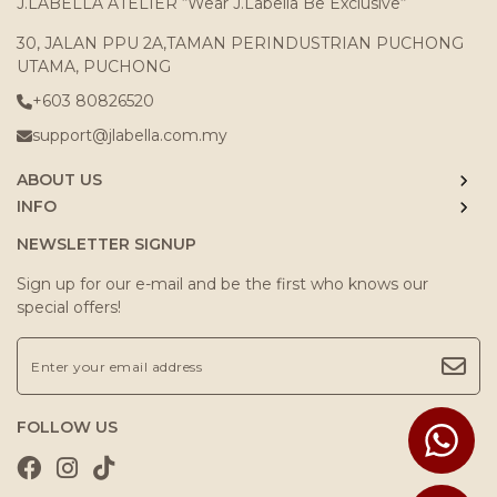
J.LABELLA ATELIER “Wear J.Labella Be Exclusive“
30, JALAN PPU 2A,TAMAN PERINDUSTRIAN PUCHONG
UTAMA, PUCHONG
+603 80826520
support@jlabella.com.my
ABOUT US
INFO
NEWSLETTER SIGNUP
Sign up for our e-mail and be the first who knows our
special offers!
FOLLOW US