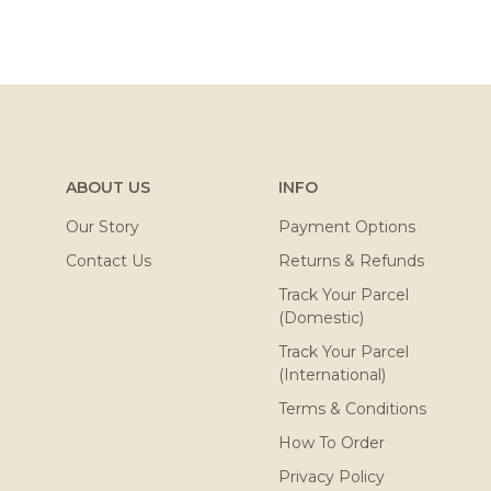
ABOUT US
INFO
Our Story
Payment Options
Contact Us
Returns & Refunds
Track Your Parcel
(Domestic)
Track Your Parcel
(International)
Terms & Conditions
How To Order
Privacy Policy