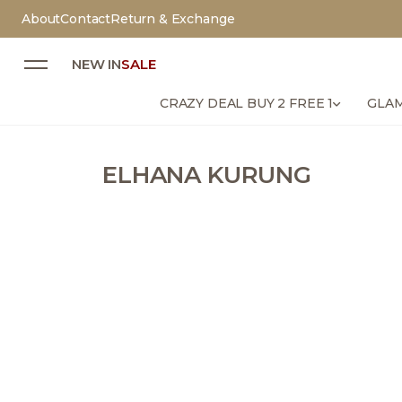
About
Contact
Return & Exchange
NEW IN
SALE
CRAZY DEAL BUY 2 FREE 1
GLAM
ELHANA KURUNG