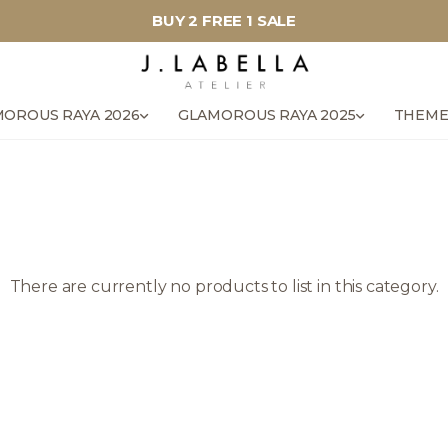
BUY 2 FREE 1 SALE
OROUS RAYA 2026
GLAMOROUS RAYA 2025
THEME
There are currently no products to list in this category.