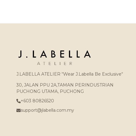
J.LABELLA ATELIER “Wear J.Labella Be Exclusive“
30, JALAN PPU 2A,TAMAN PERINDUSTRIAN
PUCHONG UTAMA, PUCHONG
+603 80826520
support@jlabella.com.my