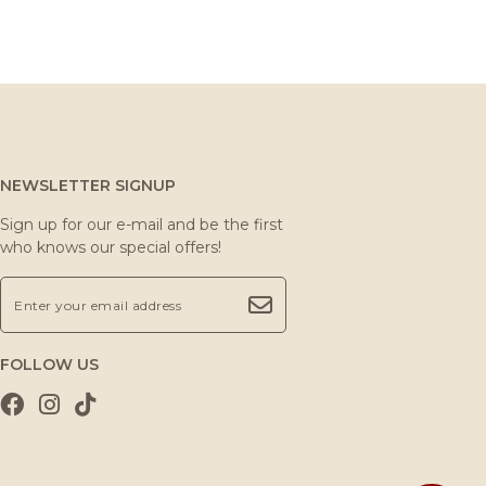
NEWSLETTER SIGNUP
Sign up for our e-mail and be the first
who knows our special offers!
FOLLOW US