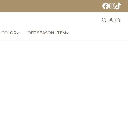
 COLOR
OFF SEASON ITEM