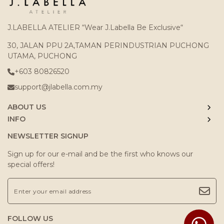
J.LABELLA ATELIER “Wear J.Labella Be Exclusive“
30, JALAN PPU 2A,TAMAN PERINDUSTRIAN PUCHONG
UTAMA, PUCHONG
+603 80826520
support@jlabella.com.my
ABOUT US
INFO
NEWSLETTER SIGNUP
Sign up for our e-mail and be the first who knows our
special offers!
FOLLOW US