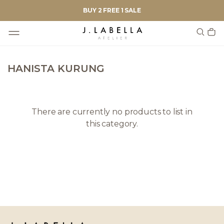
BUY 2 FREE 1 SALE
HANISTA KURUNG
There are currently no products to list in
this category.