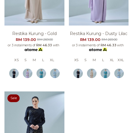
Restika Kurung - Gold
Restika Kurung - Dusty Lilac
RM 139.00
RM 139.00
RM 269.00
RM 269.00
or 3 instalments of
RM 46.33
with
or 3 instalments of
RM 46.33
with
XS
S
M
L
XL
XS
S
M
L
XL
XXL
Sale