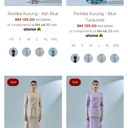
Restika Kurung - Ash Blue
Restika Kurung - Blue
RM 139.00
Turquoise
RM 269.00
or 3 instalments of
RM 46.33
with
RM 139.00
RM 269.00
or 3 instalments of
RM 46.33
with
XS
S
M
L
XL
XXL
XS
S
M
L
XL
XXL
Sale
Sale