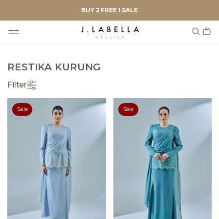
BUY 2 FREE 1 SALE
RESTIKA KURUNG
Filter
Sale
Sale