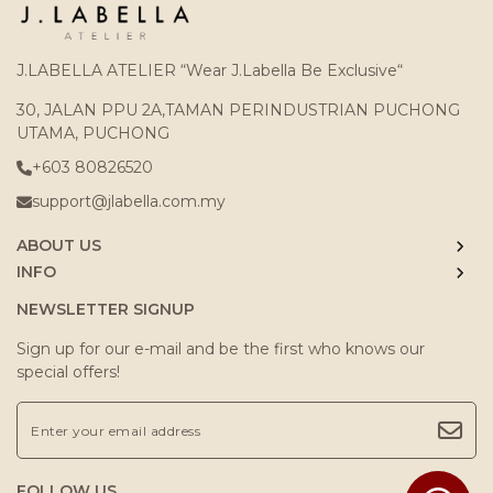
J.LABELLA ATELIER “Wear J.Labella Be Exclusive“
30, JALAN PPU 2A,TAMAN PERINDUSTRIAN PUCHONG
UTAMA, PUCHONG
+603 80826520
support@jlabella.com.my
ABOUT US
INFO
NEWSLETTER SIGNUP
Sign up for our e-mail and be the first who knows our
special offers!
FOLLOW US