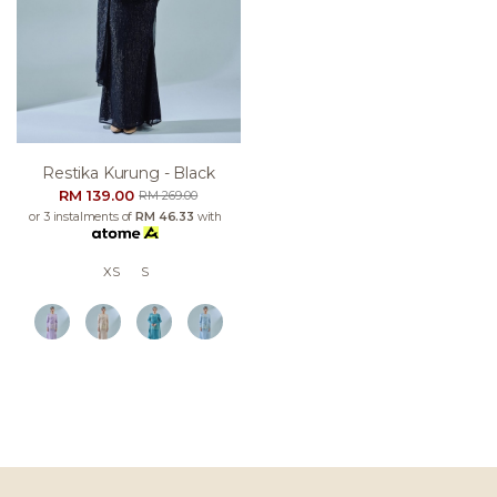
Restika Kurung - Black
RM 139.00
RM 269.00
or 3 instalments of
RM 46.33
with
XS
S