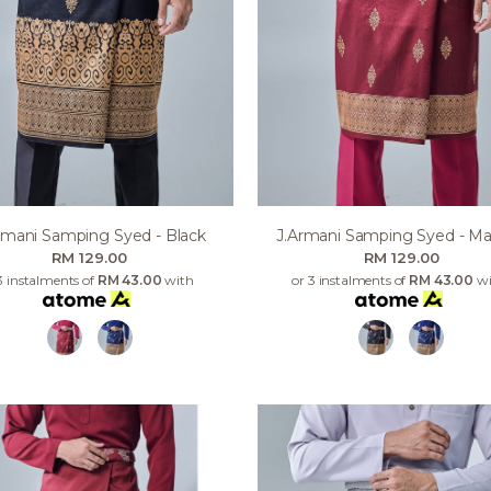
rmani Samping Syed - Black
J.armani Samping Syed - M
RM 129.00
RM 129.00
3 instalments of
RM 43.00
with
or 3 instalments of
RM 43.00
wi