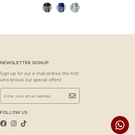
NEWSLETTER SIGNUP
Sign up for our e-mail and be the first
who knows our special offers!
FOLLOW US