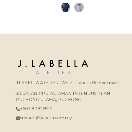
J.LABELLA ATELIER “Wear J.Labella Be Exclusive“
30, JALAN PPU 2A,TAMAN PERINDUSTRIAN
PUCHONG UTAMA, PUCHONG
+603 80826520
support@jlabella.com.my