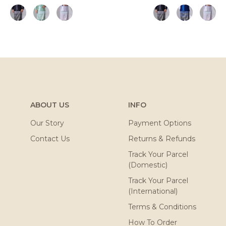
ABOUT US
INFO
Our Story
Payment Options
Contact Us
Returns & Refunds
Track Your Parcel
(Domestic)
Track Your Parcel
(International)
Terms & Conditions
How To Order