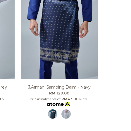
Grey
J.armani Samping Daim - Navy
RM 129.00
th
or 3 instalments of
RM 43.00
with