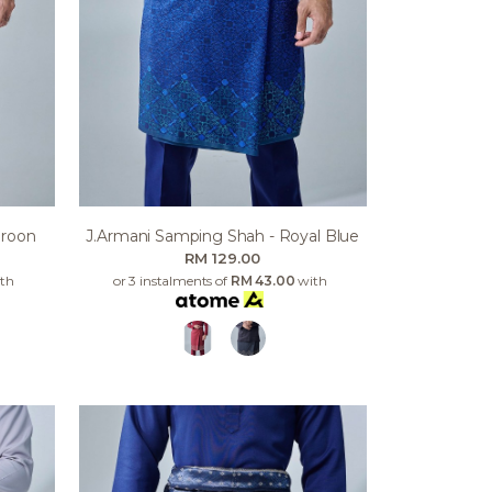
aroon
J.armani Samping Shah - Royal Blue
RM 129.00
th
or 3 instalments of
RM 43.00
with