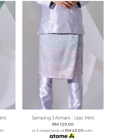
int
Samping J.armani - Lilac Mint
RM 129.00
th
or 3 instalments of
RM 43.00
with