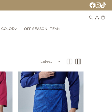
 COLOR
OFF SEASON ITEM