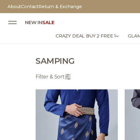
About
Contact
Return & Exchange
NEW IN
SALE
CRAZY DEAL BUY 2 FREE 1
GLAM
SAMPING
Filter & Sort