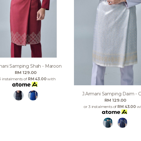
mani Samping Shah - Maroon
RM 129.00
3 instalments of
RM 43.00
with
J.armani Samping Daim - 
RM 129.00
or 3 instalments of
RM 43.00
wi