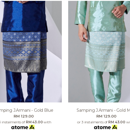
mping J.armani - Gold Blue
Samping J.armani - Gold M
RM 129.00
RM 129.00
3 instalments of
RM 43.00
with
or 3 instalments of
RM 43.00
wi