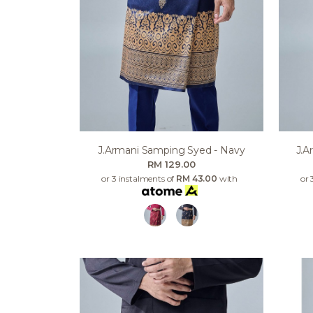
J.armani Samping Syed - Navy
J.a
RM 129.00
or 3 instalments of
RM 43.00
with
or 