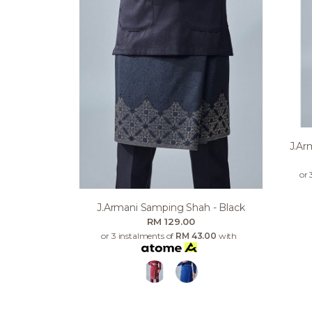
J.ar
or 
J.armani Samping Shah - Black
RM 129.00
or 3 instalments of
RM 43.00
with