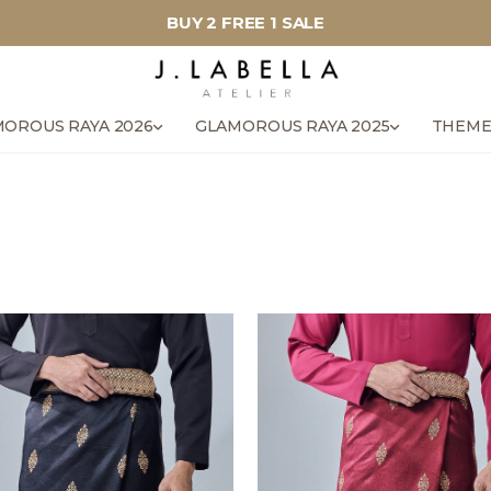
BUY 2 FREE 1 SALE
OROUS RAYA 2026
GLAMOROUS RAYA 2025
THEME