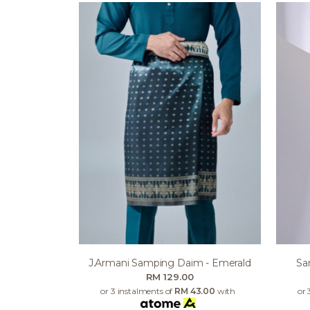
J.armani Samping Daim - Emerald
Sa
RM 129.00
or 3 instalments of
RM 43.00
with
or 