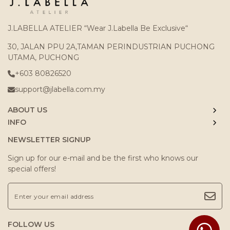
J.LABELLA ATELIER “Wear J.Labella Be Exclusive“
30, JALAN PPU 2A,TAMAN PERINDUSTRIAN PUCHONG
UTAMA, PUCHONG
+603 80826520
support@jlabella.com.my
ABOUT US
INFO
NEWSLETTER SIGNUP
Sign up for our e-mail and be the first who knows our
special offers!
FOLLOW US