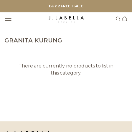
BUY 2 FREE 1 SALE
GRANITA KURUNG
There are currently no products to list in
this category.