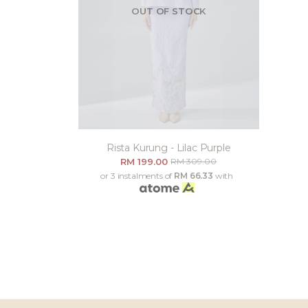
OUT OF STOCK
Rista Kurung - Lilac Purple
RM 199.00
RM 309.00
or 3 instalments of
RM 66.33
with