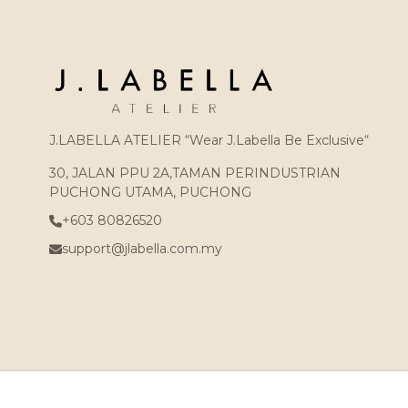
J.LABELLA ATELIER “Wear J.Labella Be Exclusive“
30, JALAN PPU 2A,TAMAN PERINDUSTRIAN
PUCHONG UTAMA, PUCHONG
+603 80826520
support@jlabella.com.my
Copyright © 2026
J.LABELLA ATELIER (002439250-X)
. All Rights Reser