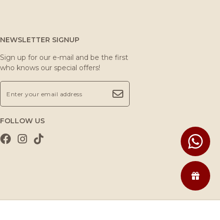
NEWSLETTER SIGNUP
Sign up for our e-mail and be the first
who knows our special offers!
FOLLOW US