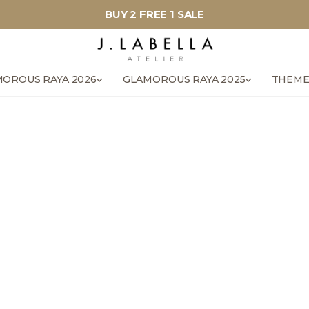
BUY 2 FREE 1 SALE
OROUS RAYA 2026
GLAMOROUS RAYA 2025
THEME