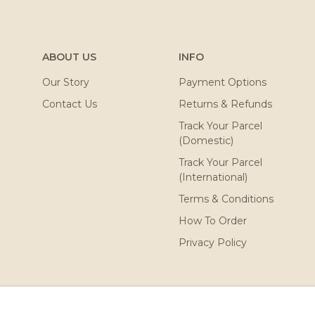
ABOUT US
INFO
Our Story
Payment Options
Contact Us
Returns & Refunds
Track Your Parcel
(Domestic)
Track Your Parcel
(International)
Terms & Conditions
How To Order
Privacy Policy
ved. Powered by
Webspert
.