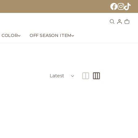
 COLOR
OFF SEASON ITEM