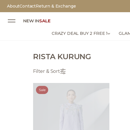
About
Contact
Return & Exchange
NEW IN
SALE
CRAZY DEAL BUY 2 FREE 1
GLAM
RISTA KURUNG
Filter & Sort
Sale