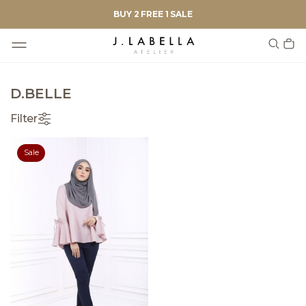
BUY 2 FREE 1 SALE
D.BELLE
Filter
Sale