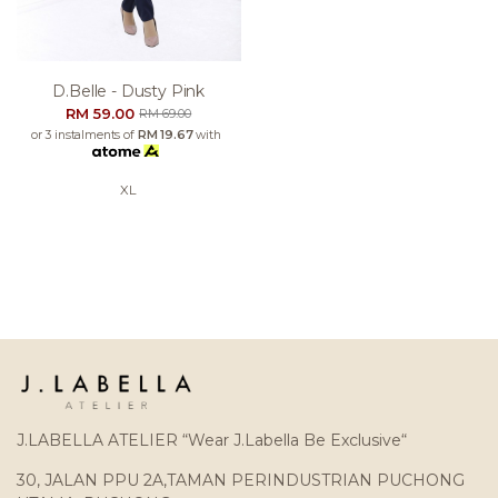
D.belle - Dusty Pink
RM 59.00
RM 69.00
or 3 instalments of
RM 19.67
with
XL
J.LABELLA ATELIER “Wear J.Labella Be Exclusive“
30, JALAN PPU 2A,TAMAN PERINDUSTRIAN PUCHONG