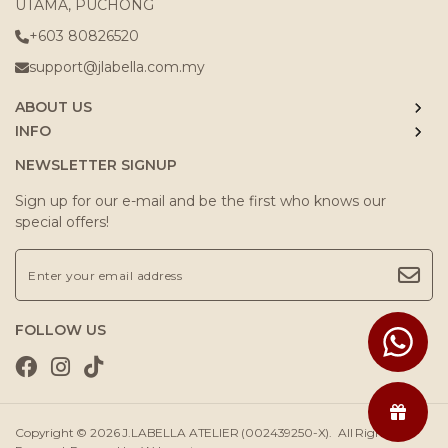
UTAMA, PUCHONG
+603 80826520
support@jlabella.com.my
ABOUT US
INFO
NEWSLETTER SIGNUP
Sign up for our e-mail and be the first who knows our
special offers!
FOLLOW US
Copyright © 2026
J.LABELLA ATELIER (002439250-X)
. All Rights