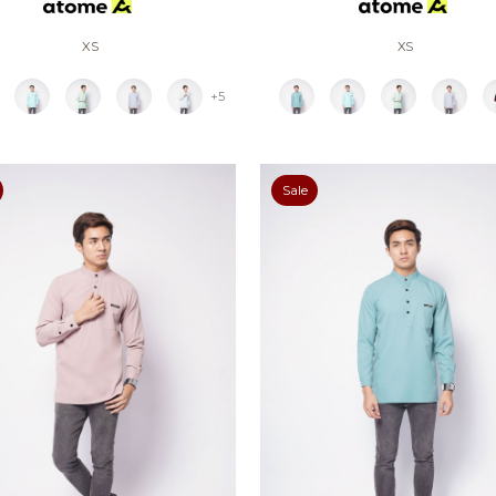
XS
XS
+5
Sale