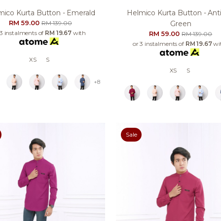
mico Kurta Button - Emerald
Helmico Kurta Button - Ant
RM 59.00
RM 139.00
Green
 3 instalments of
RM 19.67
with
RM 59.00
RM 139.00
or 3 instalments of
RM 19.67
wi
XS
S
XS
S
+8
Sale