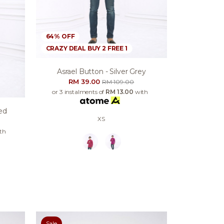
64% OFF
CRAZY DEAL BUY 2 FREE 1
Asrael Button - Silver Grey
RM 39.00
RM 109.00
or 3 instalments of
RM 13.00
with
ed
XS
th
Sale