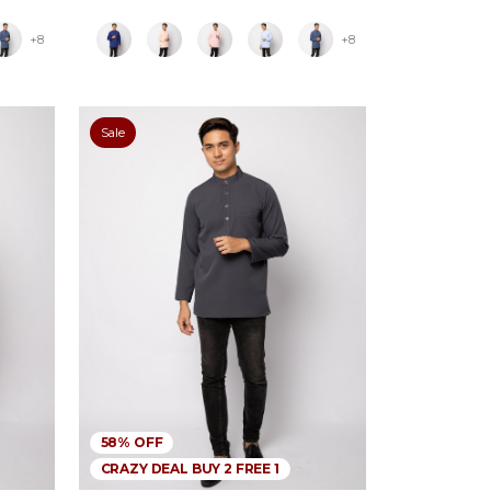
+8
+8
Sale
58% OFF
CRAZY DEAL BUY 2 FREE 1