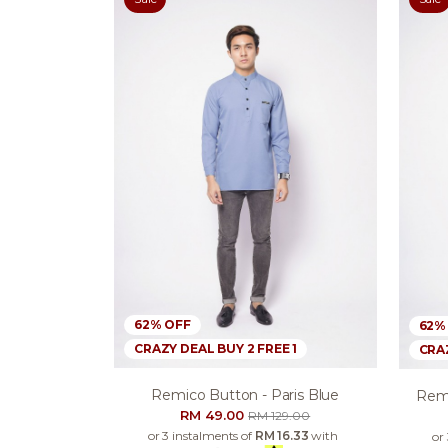
62% OFF
62%
CRAZY DEAL BUY 2 FREE 1
CRAZ
Remico Button - Paris Blue
Remi
RM 49.00
RM 129.00
or 3 instalments of
RM 16.33
with
or