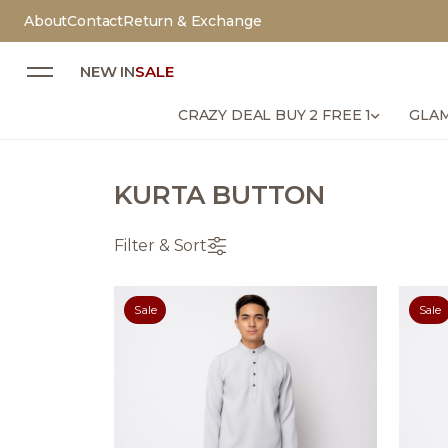
About
Contact
Return & Exchange
NEW IN
SALE
CRAZY DEAL BUY 2 FREE 1
GLAM
KURTA BUTTON
Filter & Sort
Sale
Sale