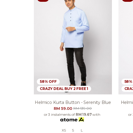
58% OFF
58%
CRAZY DEAL BUY 2 FREE 1
CRAZ
Helmico Kurta Button - Serenity Blue
Helmic
RM 59.00
RM 139.00
or 3 instalments of
RM 19.67
with
or
XS
S
L