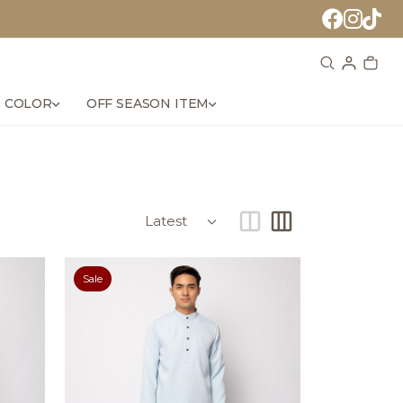
 COLOR
OFF SEASON ITEM
Sale