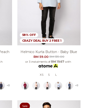
58% OFF
CRAZY DEAL BUY 2 FREE 1
 Peach
Helmico Kurta Button - Baby Blue
RM 59.00
RM 139.00
th
or 3 instalments of
RM 19.67
with
XS
S
L
+8
+8
Sale