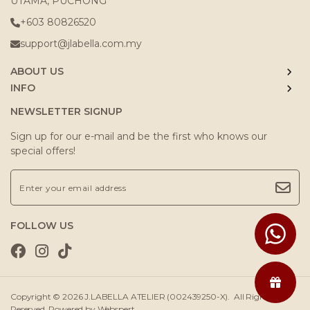
UTAMA, PUCHONG
+603 80826520
support@jlabella.com.my
ABOUT US
INFO
NEWSLETTER SIGNUP
Sign up for our e-mail and be the first who knows our
special offers!
FOLLOW US
Copyright © 2026
J.LABELLA ATELIER (002439250-X)
. All Rights
Reserved. Powered by
Webspert
.