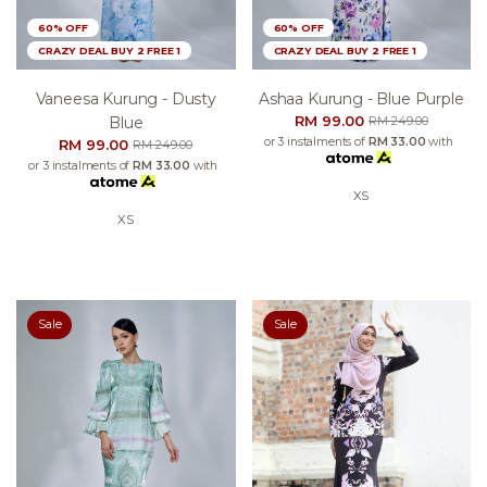
60% OFF
60% OFF
CRAZY DEAL BUY 2 FREE 1
CRAZY DEAL BUY 2 FREE 1
Vaneesa Kurung - Dusty
Ashaa Kurung - Blue Purple
RM 99.00
Blue
RM 249.00
or 3 instalments of
RM 33.00
with
RM 99.00
RM 249.00
or 3 instalments of
RM 33.00
with
XS
XS
Sale
Sale