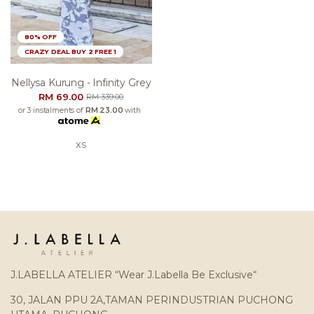
80% OFF
CRAZY DEAL BUY 2 FREE 1
Nellysa Kurung - Infinity Grey
RM 69.00
RM 339.00
or 3 instalments of
RM 23.00
with
XS
J.LABELLA ATELIER “Wear J.Labella Be Exclusive“
30, JALAN PPU 2A,TAMAN PERINDUSTRIAN PUCHONG