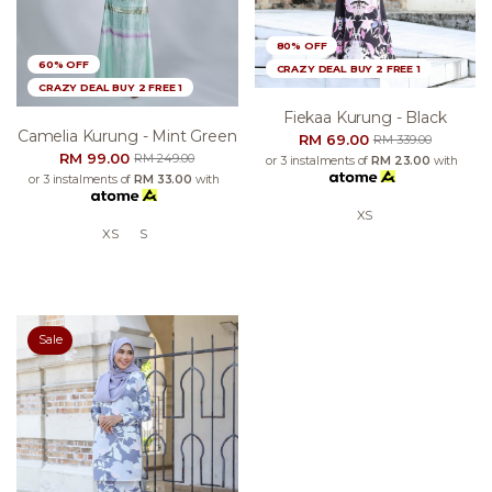
80% OFF
60% OFF
CRAZY DEAL BUY 2 FREE 1
CRAZY DEAL BUY 2 FREE 1
Fiekaa Kurung - Black
Camelia Kurung - Mint Green
RM 69.00
RM 339.00
RM 99.00
RM 249.00
or 3 instalments of
RM 23.00
with
or 3 instalments of
RM 33.00
with
XS
XS
S
Sale