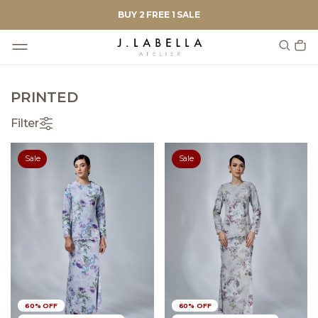
BUY 2 FREE 1 SALE
PRINTED
Filter
Sale
Sale
60% OFF
60% OFF