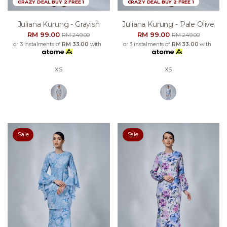
CRAZY DEAL BUY 2 FREE 1
CRAZY DEAL BUY 2 FREE 1
Juliana Kurung - Grayish
Juliana Kurung - Pale Olive
RM 99.00
RM 99.00
RM 249.00
RM 249.00
or 3 instalments of
RM 33.00
with
or 3 instalments of
RM 33.00
with
XS
XS
Sale
Sale