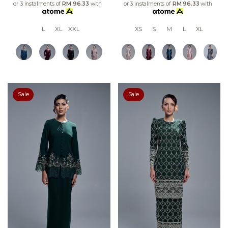
or 3 instalments of
RM 96.33
with
or 3 instalments of
RM 96.33
with
L
XL
XXL
XS
S
M
L
XL
Sale
Sale