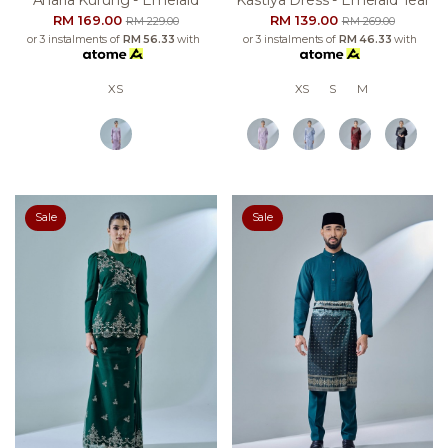
Anaria Kurung - Emerald
Kastiya Dress - Emerald Teal
RM 169.00
RM 139.00
RM 229.00
RM 269.00
or 3 instalments of
RM 56.33
with
or 3 instalments of
RM 46.33
with
XS
XS
S
M
Sale
Sale