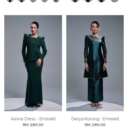
Asrivia Dress - Emerald
Dariya Kurung - Emerald
RM 289.00
RM 289.00