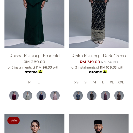
Raisha Kurung - Emerald
Reika Kurung - Dark Green
RM 289.00
RM 319.00
RM 349.00
or 3 instalments of
RM 96.33
with
or 3 instalments of
RM 106.33
with
M
L
XS
S
M
L
XL
XXL
Sale