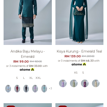
Andika Baju Melayu -
Kisya Kurung - Emerald Teal
RM 139.00
Emerald
RM 269.00
or 3 instalments of
RM 46.33
with
RM 99.00
RM 169.00
or 3 instalments of
RM 33.00
with
XS
S
S
L
XL
XXL
+3