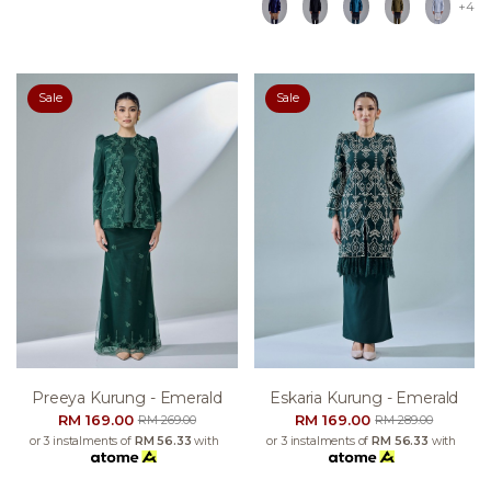
+4
Sale
Sale
Preeya Kurung - Emerald
Eskaria Kurung - Emerald
RM 169.00
RM 169.00
RM 269.00
RM 289.00
or 3 instalments of
RM 56.33
with
or 3 instalments of
RM 56.33
with