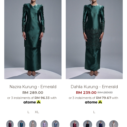
Nazira Kurung - Emerald
Dahlia Kurung - Emerald
RM 289.00
RM 239.00
RM 269.00
or 3 instalments of
RM 96.33
with
or 3 instalments of
RM 79.67
with
L
XL
L