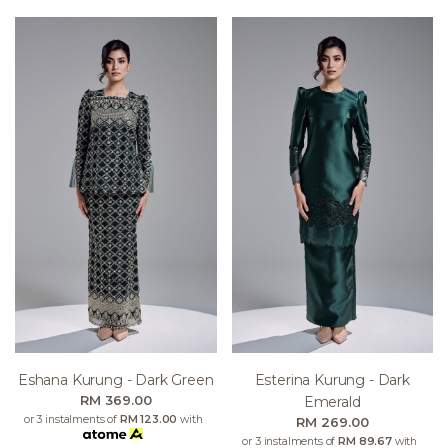
Eshana Kurung - Dark Green
Esterina Kurung - Dark
RM 369.00
Emerald
or 3 instalments of
RM 123.00
with
RM 269.00
or 3 instalments of
RM 89.67
with