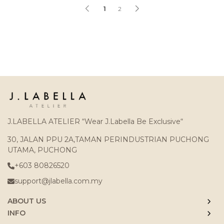
1
2
J.LABELLA ATELIER “Wear J.Labella Be Exclusive“
30, JALAN PPU 2A,TAMAN PERINDUSTRIAN PUCHONG
UTAMA, PUCHONG
+603 80826520
support@jlabella.com.my
ABOUT US
INFO