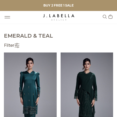
BUY 2 FREE 1 SALE
EMERALD & TEAL
Filter