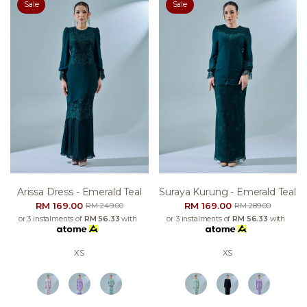
Sale
Sale
Arissa Dress - Emerald Teal
Suraya Kurung - Emerald Teal
RM 169.00
RM 169.00
RM 249.00
RM 289.00
or 3 instalments of
RM 56.33
with
or 3 instalments of
RM 56.33
with
XS
XS