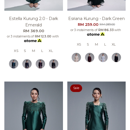
Estella Kurung 2.0 - Dark
Esriana Kurung - Dark Green
RM 259.00
Emerald
RM 289.00
or 3 instalments of
RM 86.33
with
RM 369.00
or 3 instalments of
RM 123.00
with
XS
S
M
L
XL
XS
S
M
L
XL
Sale