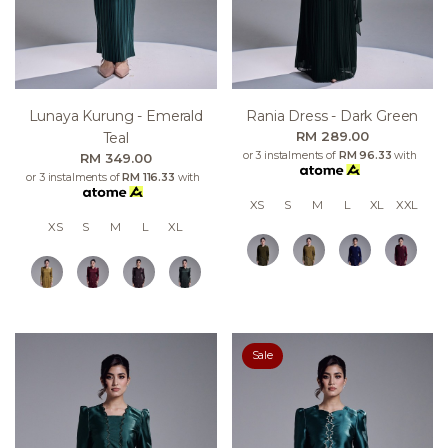
Lunaya Kurung - Emerald
Rania Dress - Dark Green
RM 289.00
Teal
or 3 instalments of
RM 96.33
with
RM 349.00
or 3 instalments of
RM 116.33
with
XS
S
M
L
XL
XXL
XS
S
M
L
XL
Sale