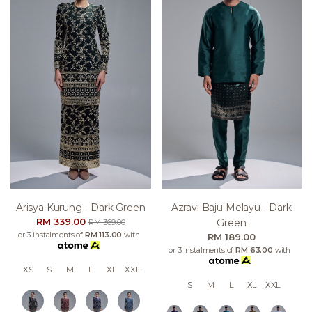
Arisya Kurung - Dark Green
Azravi Baju Melayu - Dark
RM 339.00
Green
RM 369.00
or 3 instalments of
RM 113.00
with
RM 189.00
or 3 instalments of
RM 63.00
with
XS
S
M
L
XL
XXL
S
M
L
XL
XXL