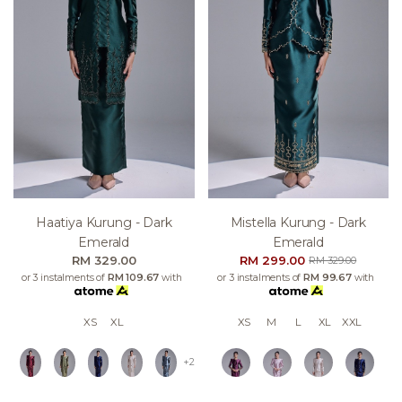
Haatiya Kurung - Dark
Mistella Kurung - Dark
Emerald
Emerald
RM 329.00
RM 299.00
RM 329.00
or 3 instalments of
RM 109.67
with
or 3 instalments of
RM 99.67
with
XS
XL
XS
M
L
XL
XXL
+2