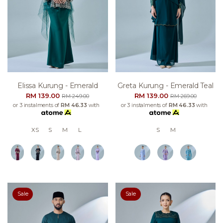
Elissa Kurung - Emerald
Greta Kurung - Emerald Teal
RM 139.00
RM 139.00
RM 249.00
RM 269.00
or 3 instalments of
RM 46.33
with
or 3 instalments of
RM 46.33
with
XS
S
M
L
S
M
Sale
Sale