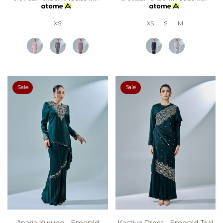
XS
XS
S
M
Sale
Sale