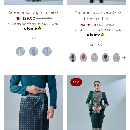
Kareena Kurung - Emerald
J.armani Exclusive 2025 -
RM 139.00
Emerald Teal
RM 289.00
or 3 instalments of
RM 46.33
with
RM 99.00
RM 169.00
or 3 instalments of
RM 33.00
with
XS
XL
XXL
+9
Sale