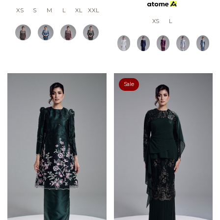
XS
S
M
L
XL
XXL
XS
L
Sale