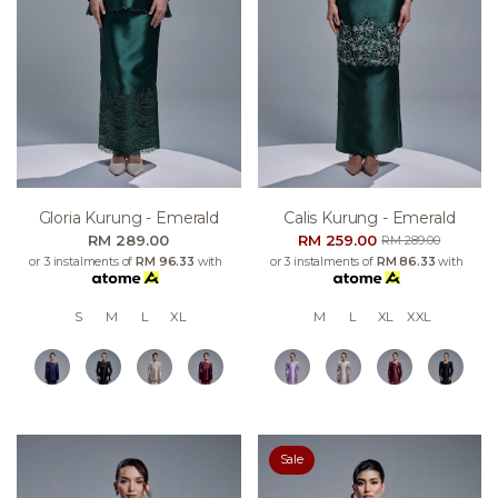
Gloria Kurung - Emerald
Calis Kurung - Emerald
RM 289.00
RM 259.00
RM 289.00
or 3 instalments of
RM 96.33
with
or 3 instalments of
RM 86.33
with
S
M
L
XL
M
L
XL
XXL
Sale