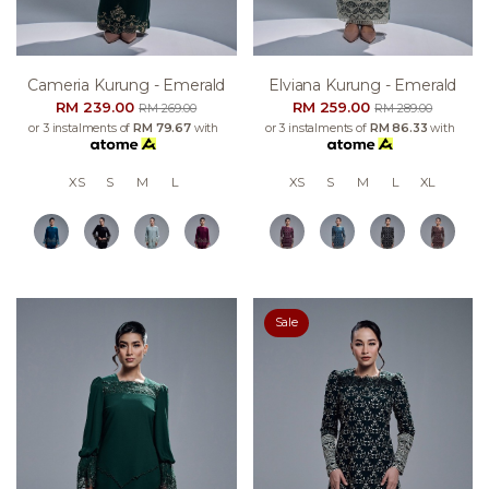
Cameria Kurung - Emerald
Elviana Kurung - Emerald
RM 239.00
RM 259.00
RM 269.00
RM 289.00
or 3 instalments of
RM 79.67
with
or 3 instalments of
RM 86.33
with
XS
S
M
L
XS
S
M
L
XL
Sale