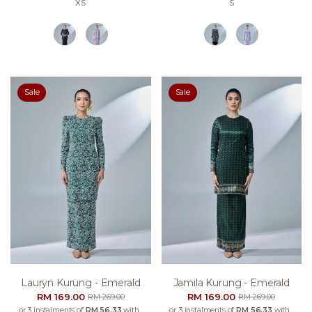
XS
S
Sale
Sale
Lauryn Kurung - Emerald
Jamila Kurung - Emerald
RM 169.00
RM 169.00
RM 269.00
RM 269.00
or 3 instalments of
RM 56.33
with
or 3 instalments of
RM 56.33
with