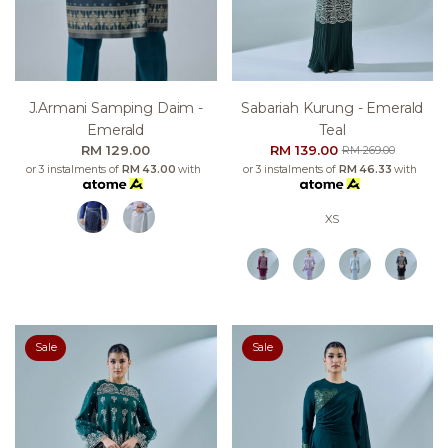
J.armani Samping Daim -
Sabariah Kurung - Emerald
Emerald
Teal
RM 129.00
RM 139.00
RM 269.00
or 3 instalments of
RM 43.00
with
or 3 instalments of
RM 46.33
with
XS
Sale
Sale