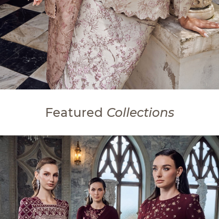
Featured
Collections