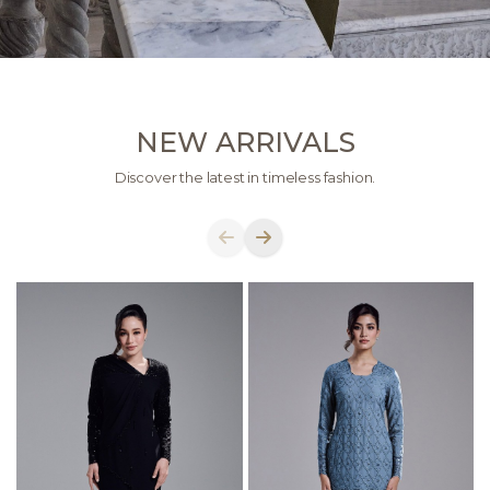
NEW ARRIVALS
Discover the latest in timeless fashion.