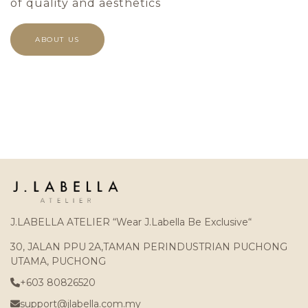
of quality and aesthetics
ABOUT US
J.LABELLA ATELIER “Wear J.Labella Be Exclusive“
30, JALAN PPU 2A,TAMAN PERINDUSTRIAN PUCHONG
UTAMA, PUCHONG
+603 80826520
support@jlabella.com.my