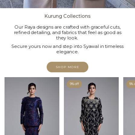
Kurung Collections
Our Raya designs are crafted with graceful cuts,
refined detailing, and fabrics that feel as good as
they look.
Secure yours now and step into Syawal in timeless
elegance.
SHOP MORE
9% off
9% 