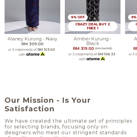
9% OFF
9%
CRAZY DEAL BUY 2
FREE 1
Alaney Kurung - Navy
Amber Kurung -
A
Black
RM 309.00
RM 319.00
R
RM 349.00
or 3 instalments of
RM 103.00
or 3 instalments of
RM 106.33
or 3 
with
with
Our Mission - Is Your
Satisfaction
We have created the ultimate set of principles
for selecting brands, focusing only on
designers who meet our stringent standards