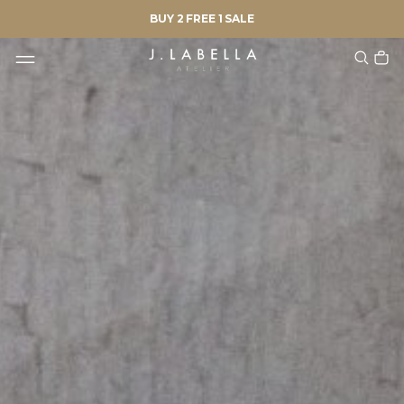
BUY 2 FREE 1 SALE