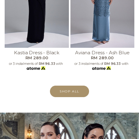
Kastia Dress - Black
Aviana Dress - Ash Blue
RM 289.00
RM 289.00
or 3 instalments of
RM 96.33
with
or 3 instalments of
RM 96.33
with
SHOP ALL